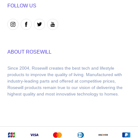
FOLLOW US
ABOUT ROSEWILL
Since 2004, Rosewill creates the best tech and lifestyle 
products to improve the quality of living. Manufactured with 
industry-leading parts and offered at competitive prices, 
Rosewill products remain true to our vision of delivering the 
highest quality and most innovative technology to homes.