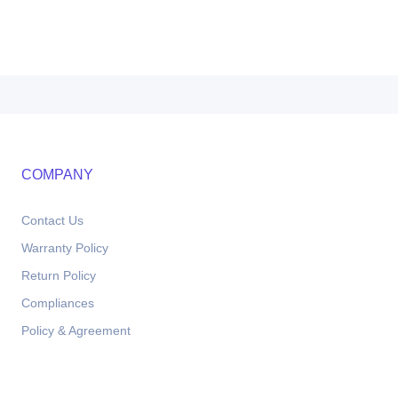
COMPANY
Contact Us
Warranty Policy
Return Policy
Compliances
Policy & Agreement