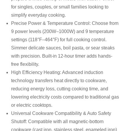
for singles, couples, or small families looking to
simplify everyday cooking.
Precise Power & Temperature Control: Choose from
9 power levels (200W–1000W) and 9 temperature
settings (118°F–464°F) for full cooking control.
Simmer delicate sauces, boil pasta, or sear steaks
with precision. Built-in 12-hour timer adds hands-
free flexibility.
High Efficiency Heating: Advanced induction
technology transfers heat directly to cookware,
reducing energy loss, cutting cooking time, and
lowering electricity costs compared to traditional gas
or electric cooktops.
Universal Cookware Compatibility & Auto Safety
Shutoff: Compatible with all magnetic-bottom
cookware (cast iron, stainless steel, enameled iron)