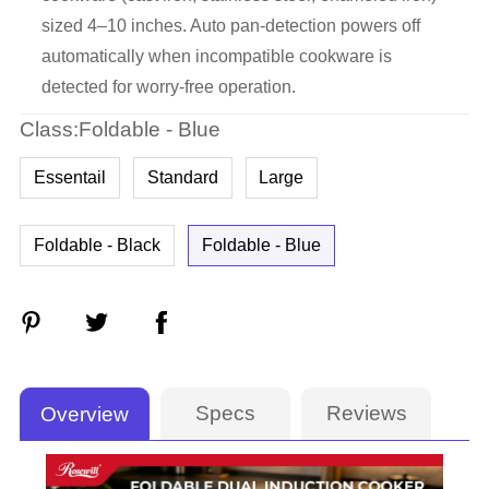
sized 4–10 inches. Auto pan-detection powers off
automatically when incompatible cookware is
detected for worry-free operation.
Class:Foldable - Blue
Essentail
Standard
Large
Foldable - Black
Foldable - Blue
Specs
Reviews
Overview