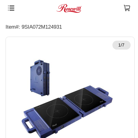
Item#: 9SIA072M124931
1/7