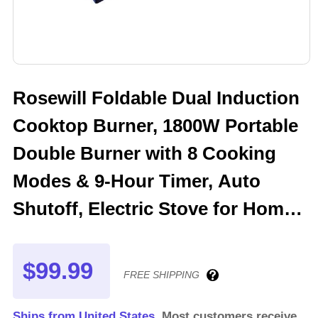
Rosewill Foldable Dual Induction
Cooktop Burner, 1800W Portable
Double Burner with 8 Cooking
Modes & 9-Hour Timer, Auto
Shutoff, Electric Stove for Home,
Dorms, RVs - Blue
$99.99
FREE SHIPPING
Ships from United States.
Most customers receive