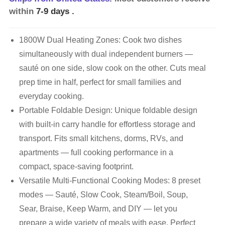
within
7-9 days
.
1800W Dual Heating Zones: Cook two dishes
simultaneously with dual independent burners —
sauté on one side, slow cook on the other. Cuts meal
prep time in half, perfect for small families and
everyday cooking.
Portable Foldable Design: Unique foldable design
with built-in carry handle for effortless storage and
transport. Fits small kitchens, dorms, RVs, and
apartments — full cooking performance in a
compact, space-saving footprint.
Versatile Multi-Functional Cooking Modes: 8 preset
modes — Sauté, Slow Cook, Steam/Boil, Soup,
Sear, Braise, Keep Warm, and DIY — let you
prepare a wide variety of meals with ease. Perfect