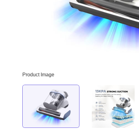
Product Image