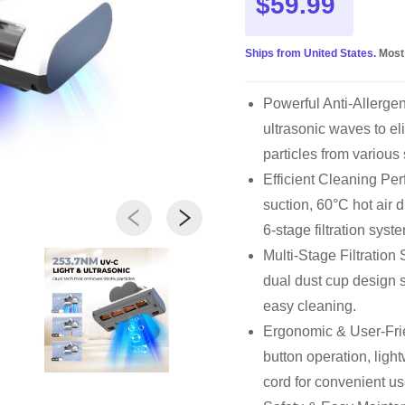
$59.99
Ships from United States.
Most
Powerful Anti-Allerg
ultrasonic waves to el
particles from various
Efficient Cleaning P
suction, 60°C hot air 
6-stage filtration syst
Multi-Stage Filtration
dual dust cup design s
easy cleaning.
Ergonomic & User-Frie
button operation, ligh
cord for convenient us