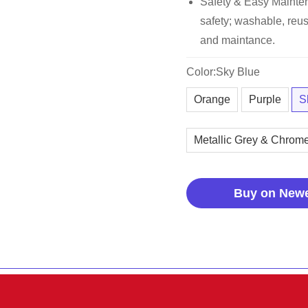
Safety & Easy Maintena
safety; washable, reus
and maintance.
Color:Sky Blue
Orange
Purple
S
Metallic Grey & Chrom
Buy on New