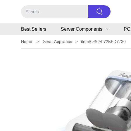
Best Sellers
Server Components
PC
Home
>
Small Appliance
>
item#:9SIA072KFD7730