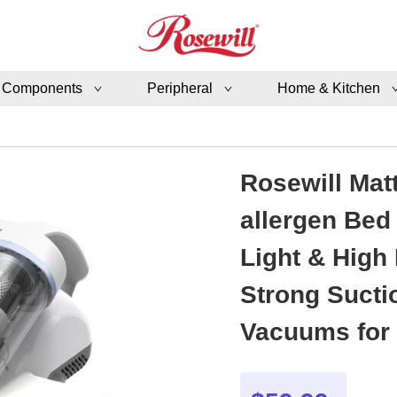
 Components
Peripheral
Home & Kitchen
Rosewill Mat
allergen Bed
Light & High
Strong Sucti
Vacuums for 
- SB