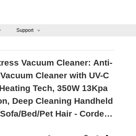
Support
tress Vacuum Cleaner: Anti-
 Vacuum Cleaner with UV-C
 Heating Tech, 350W 13Kpa
on, Deep Cleaning Handheld
Sofa/Bed/Pet Hair - Corded