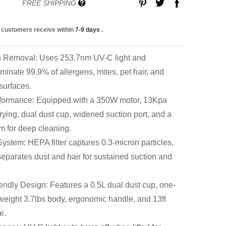
FREE SHIPPING
 customers receive within
7-9 days
.
en Removal: Uses 253.7nm UV-C light and
iminate 99.9% of allergens, mites, pet hair, and
 surfaces.
erformance: Equipped with a 350W motor, 13Kpa
drying, dual dust cup, widened suction port, and a
em for deep cleaning.
 System: HEPA filter captures 0.3-micron particles,
eparates dust and hair for sustained suction and
ndly Design: Features a 0.5L dual dust cup, one-
tweight 3.7lbs body, ergonomic handle, and 13ft
e.