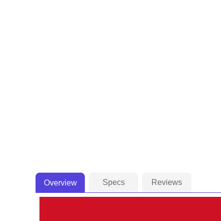
Specs
Reviews
Overview