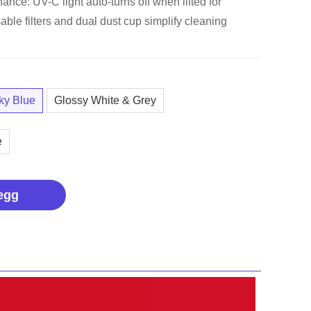
nce: UV-C light auto-turns off when lifted for
able filters and dual dust cup simplify cleaning
ky Blue
Glossy White & Grey
e
egg