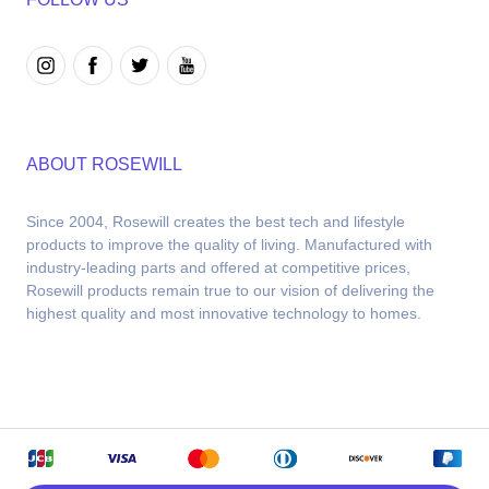
ABOUT ROSEWILL
Since 2004, Rosewill creates the best tech and lifestyle 
products to improve the quality of living. Manufactured with 
industry-leading parts and offered at competitive prices, 
Rosewill products remain true to our vision of delivering the 
highest quality and most innovative technology to homes.