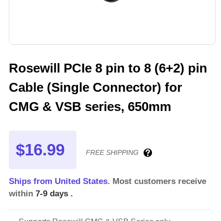
Rosewill PCIe 8 pin to 8 (6+2) pin
Cable (Single Connector) for
CMG & VSB series, 650mm
$16.99
FREE SHIPPING
Ships from United States.
Most customers receive
within
7-9 days
.