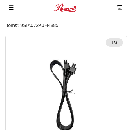
Item#: 9SIA072KJH4885
1/3