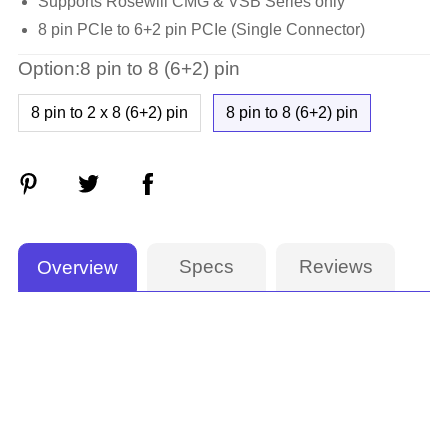
Supports Rosewill CMG & VSB Series only
8 pin PCIe to 6+2 pin PCIe (Single Connector)
Option:8 pin to 8 (6+2) pin
8 pin to 2 x 8 (6+2) pin
8 pin to 8 (6+2) pin
Specs
Reviews
Overview