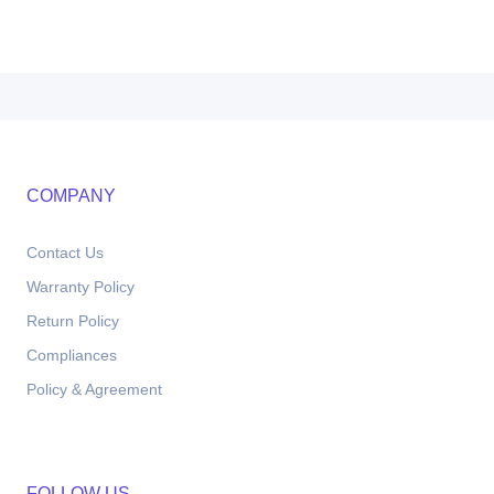
COMPANY
Contact Us
Warranty Policy
Return Policy
Compliances
Policy & Agreement
FOLLOW US