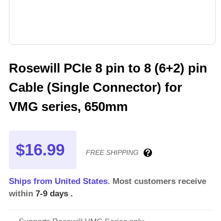
Rosewill PCIe 8 pin to 8 (6+2) pin
Cable (Single Connector) for
VMG series, 650mm
$16.99
FREE SHIPPING
Ships from United States.
Most customers receive
within
7-9 days
.