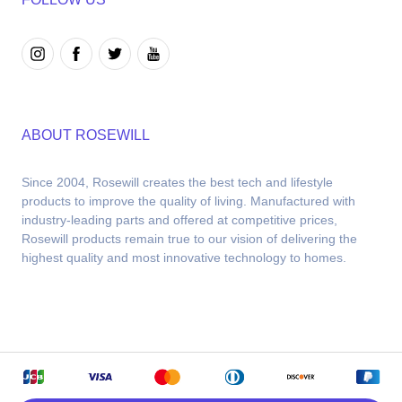
ABOUT ROSEWILL
Since 2004, Rosewill creates the best tech and lifestyle 
products to improve the quality of living. Manufactured with 
industry-leading parts and offered at competitive prices, 
Rosewill products remain true to our vision of delivering the 
highest quality and most innovative technology to homes.