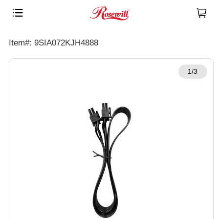
Item#: 9SIA072KJH4888
1/3