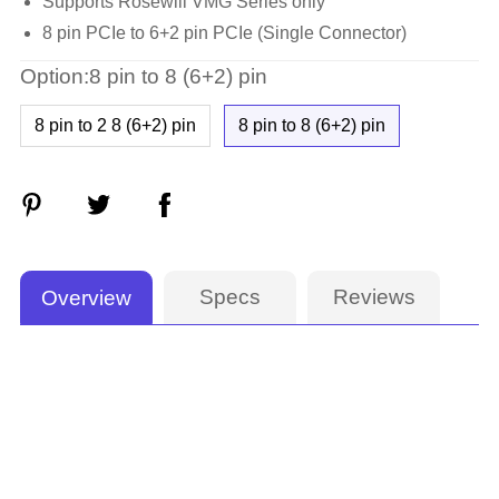
Supports Rosewill VMG Series only
8 pin PCIe to 6+2 pin PCIe (Single Connector)
Option:8 pin to 8 (6+2) pin
8 pin to 2 8 (6+2) pin
8 pin to 8 (6+2) pin
Specs
Reviews
Overview