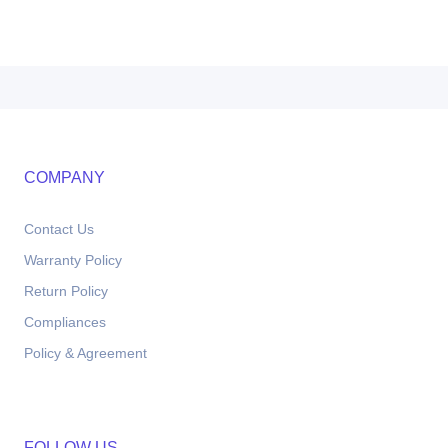
COMPANY
Contact Us
Warranty Policy
Return Policy
Compliances
Policy & Agreement
FOLLOW US