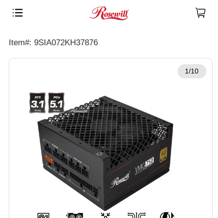
Item#: 9SIA072KH37876
1/10