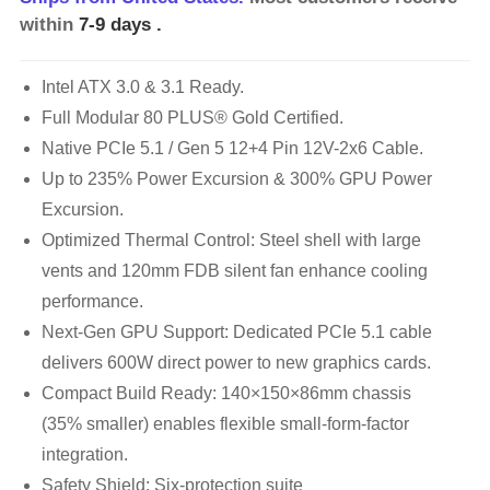
within
7-9 days
.
Intel ATX 3.0 & 3.1 Ready.
Full Modular 80 PLUS® Gold Certified.
Native PCIe 5.1 / Gen 5 12+4 Pin 12V-2x6 Cable.
Up to 235% Power Excursion & 300% GPU Power
Excursion.
Optimized Thermal Control: Steel shell with large
vents and 120mm FDB silent fan enhance cooling
performance.
Next-Gen GPU Support: Dedicated PCIe 5.1 cable
delivers 600W direct power to new graphics cards.
Compact Build Ready: 140×150×86mm chassis
(35% smaller) enables flexible small-form-factor
integration.
Safety Shield: Six-protection suite