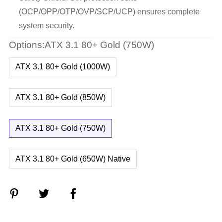
(OCP/OPP/OTP/OVP/SCP/UCP) ensures complete
system security.
Options:ATX 3.1 80+ Gold (750W)
ATX 3.1 80+ Gold (1000W)
ATX 3.1 80+ Gold (850W)
ATX 3.1 80+ Gold (750W)
ATX 3.1 80+ Gold (650W) Native