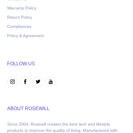
Warranty Policy
Return Policy
Compliances
Policy & Agreement
FOLLOW US
ABOUT ROSEWILL
Since 2004, Rosewill creates the best tech and lifestyle 
products to improve the quality of living. Manufactured with 