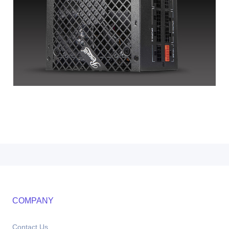
COMPANY
Contact Us