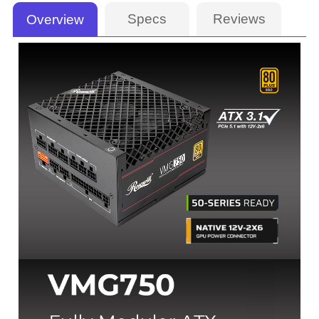
Specs
Reviews
Overview