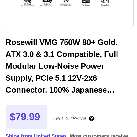
Rosewill VMG 750W 80+ Gold,
ATX 3.0 & 3.1 Compatible, Full
Modular Low-Noise Power
Supply, PCIe 5.1 12V-2x6
Connector, 100% Japanese
Electrolytic Capacitor, 120mm
FDB Silent Fan - 5 Year Warranty
$79.99
FREE SHIPPING
- VMG750
Ships from United States.
Most customers receive