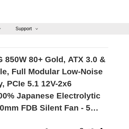
Support
 850W 80+ Gold, ATX 3.0 &
le, Full Modular Low-Noise
, PCIe 5.1 12V-2x6
00% Japanese Electrolytic
20mm FDB Silent Fan - 5
ty - VMG850