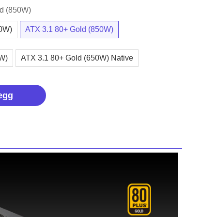
ld (850W)
00W)
ATX 3.1 80+ Gold (850W)
0W)
ATX 3.1 80+ Gold (650W) Native
egg