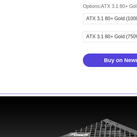
Options:ATX 3.1 80+ Go
ATX 3.1 80+ Gold (10
ATX 3.1 80+ Gold (75
Buy on New