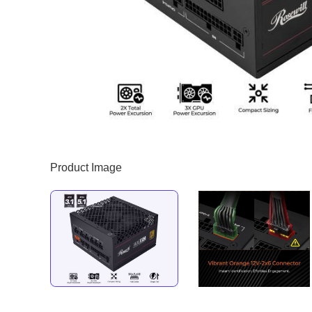
Product Image