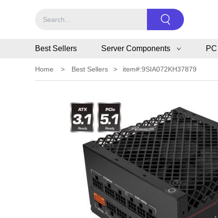
Best Sellers
Server Components
PC
Home
>
Best Sellers
>
item#:9SIA072KH37879