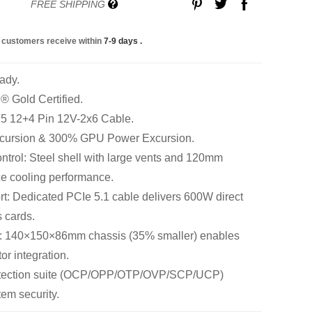
FREE SHIPPING
 customers receive within
7-9 days
.
ady.
 Gold Certified.
 5 12+4 Pin 12V-2x6 Cable.
cursion & 300% GPU Power Excursion.
trol: Steel shell with large vents and 120mm
e cooling performance.
: Dedicated PCIe 5.1 cable delivers 600W direct
 cards.
: 140×150×86mm chassis (35% smaller) enables
tor integration.
rotection suite (OCP/OPP/OTP/OVP/SCP/UCP)
em security.