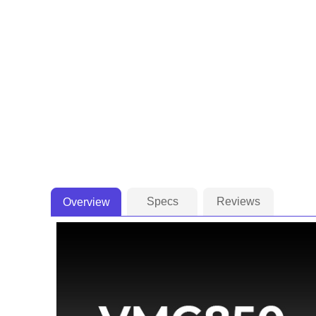
Specs
Reviews
Overview