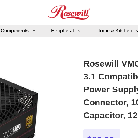
 Components
Peripheral
Home & Kitchen
Rosewill VMG
3.1 Compatib
Power Supply
Connector, 1
Capacitor, 1
Year Warran