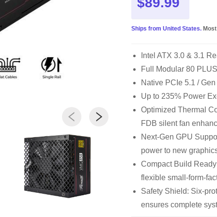
$89.99
Ships from United States.
Most
Intel ATX 3.0 & 3.1 Re
Full Modular 80 PLUS®
Native PCIe 5.1 / Gen
Up to 235% Power Ex
Optimized Thermal Con
FDB silent fan enhanc
Next-Gen GPU Support
power to new graphics
Compact Build Ready
flexible small-form-fac
Safety Shield: Six-p
ensures complete syst