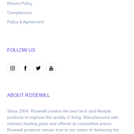
Return Policy
Compliances
Policy & Agreement
FOLLOW US
ABOUT ROSEWILL
Since 2004, Rosewill creates the best tech and lifestyle 
products to improve the quality of living. Manufactured with 
industry-leading parts and offered at competitive prices, 
Rosewill products remain true to our vision of delivering the 