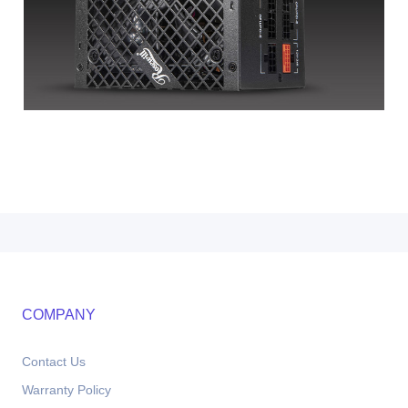
COMPANY
Contact Us
Warranty Policy