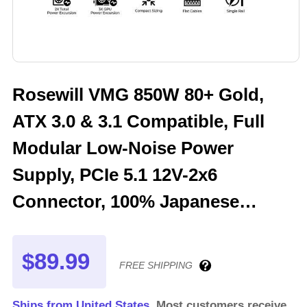
Rosewill VMG 850W 80+ Gold,
ATX 3.0 & 3.1 Compatible, Full
Modular Low-Noise Power
Supply, PCIe 5.1 12V-2x6
Connector, 100% Japanese
Electrolytic Capacitor, 120mm
FDB Silent Fan - 5 Year Warranty
$89.99
FREE SHIPPING
- VMG850
Ships from United States.
Most customers receive