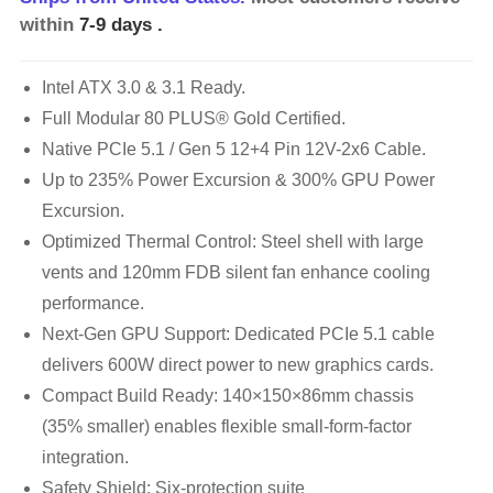
within
7-9 days
.
Intel ATX 3.0 & 3.1 Ready.
Full Modular 80 PLUS® Gold Certified.
Native PCIe 5.1 / Gen 5 12+4 Pin 12V-2x6 Cable.
Up to 235% Power Excursion & 300% GPU Power
Excursion.
Optimized Thermal Control: Steel shell with large
vents and 120mm FDB silent fan enhance cooling
performance.
Next-Gen GPU Support: Dedicated PCIe 5.1 cable
delivers 600W direct power to new graphics cards.
Compact Build Ready: 140×150×86mm chassis
(35% smaller) enables flexible small-form-factor
integration.
Safety Shield: Six-protection suite