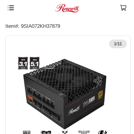
Item#: 9SIA072KH37879
1/11