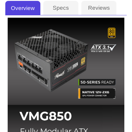
Specs
Reviews
Overview