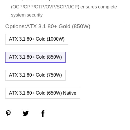
(OCP/OPP/OTP/OVP/SCP/UCP) ensures complete
system security.
Options:ATX 3.1 80+ Gold (850W)
ATX 3.1 80+ Gold (1000W)
ATX 3.1 80+ Gold (850W)
ATX 3.1 80+ Gold (750W)
ATX 3.1 80+ Gold (650W) Native