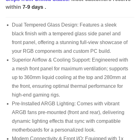
within
7-9 days
.
Dual Tempered Glass Design: Features a sleek
black finish with a tempered glass side panel and
front panel, offering a stunning full-view showcase of
your RGB components and custom PC build.
Superior Airflow & Cooling Support: Engineered with
a mesh front panel for maximum ventilation; supports
up to 360mm liquid cooling at the top and 280mm at
the front, ensuring optimal thermal performance for
high-end gaming rigs.
Pre-Installed ARGB Lighting: Comes with vibrant
ARGB fans pre-mounted (front and rear), delivering
dynamic lighting effects that sync with compatible
motherboards for a personalized look.
Modern Connectivity & Front I/O: Equipped with 1x