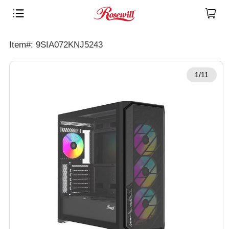
Item#: 9SIA072KNJ5243
1/11