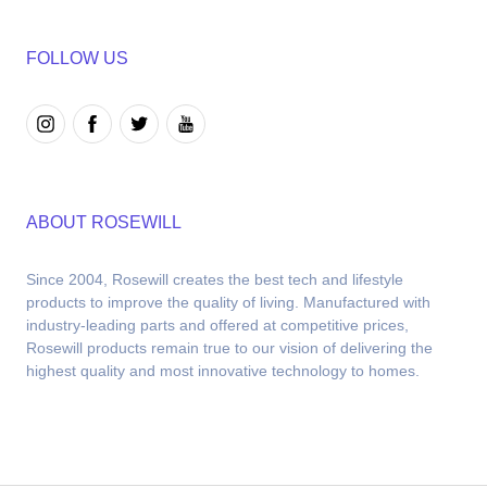
FOLLOW US
ABOUT ROSEWILL
Since 2004, Rosewill creates the best tech and lifestyle 
products to improve the quality of living. Manufactured with 
industry-leading parts and offered at competitive prices, 
Rosewill products remain true to our vision of delivering the 
highest quality and most innovative technology to homes.