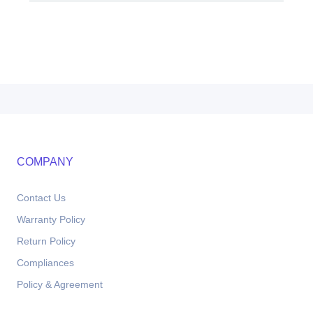
COMPANY
Contact Us
Warranty Policy
Return Policy
Compliances
Policy & Agreement