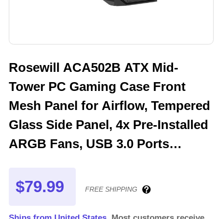
Rosewill ACA502B ATX Mid-
Tower PC Gaming Case Front
Mesh Panel for Airflow, Tempered
Glass Side Panel, 4x Pre-Installed
ARGB Fans, USB 3.0 Ports
(Black)
$79.99
FREE SHIPPING
Ships from United States.
Most customers receive