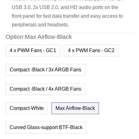
USB 3.0, 2x USB 2.0, and HD audio ports on the
front panel for fast data transfer and easy access to
peripherals and headsets.
Option:Max Airflow-Black
4 x PWM Fans - GC1
4 x PWM Fans - GC2
Compact -Black / 3x ARGB Fans
Compact -Black / 4x ARGB Fans
Compact-White
Max Airflow-Black
Curved Glass-support BTF-Black