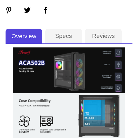
Specs
Reviews
Overview