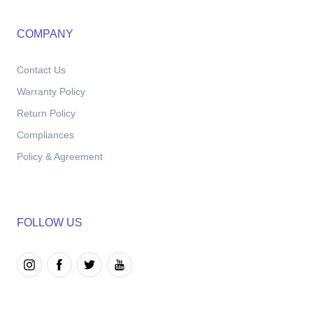
COMPANY
Contact Us
Warranty Policy
Return Policy
Compliances
Policy & Agreement
FOLLOW US