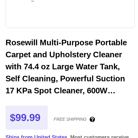
Rosewill Multi-Purpose Portable
Carpet and Upholstery Cleaner
with 74.4 oz Large Water Tank,
Self Cleaning, Powerful Suction
17 KPa Spot Cleaner, 600W
Motor, 4 Tools for Pets, Car,
Couch and Stairs
$99.99
FREE SHIPPING
Ships from United States.
Most customers receive