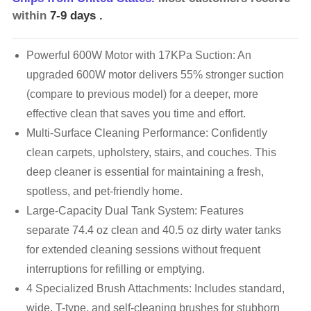
within
7-9 days
.
Powerful 600W Motor with 17KPa Suction: An
upgraded 600W motor delivers 55% stronger suction
(compare to previous model) for a deeper, more
effective clean that saves you time and effort.
Multi-Surface Cleaning Performance: Confidently
clean carpets, upholstery, stairs, and couches. This
deep cleaner is essential for maintaining a fresh,
spotless, and pet-friendly home.
Large-Capacity Dual Tank System: Features
separate 74.4 oz clean and 40.5 oz dirty water tanks
for extended cleaning sessions without frequent
interruptions for refilling or emptying.
4 Specialized Brush Attachments: Includes standard,
wide, T-type, and self-cleaning brushes for stubborn