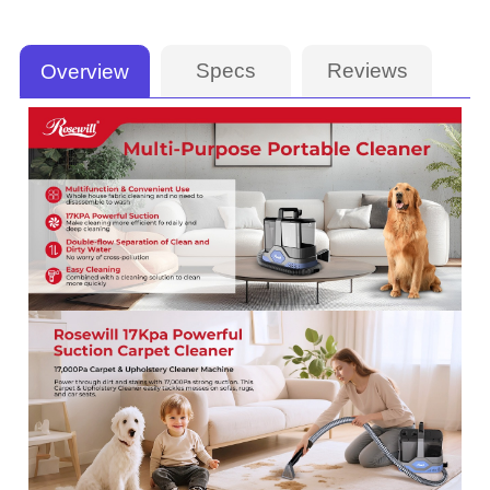
Specs
Reviews
Overview