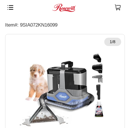
Item#: 9SIA072KN16099
1/8