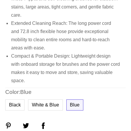
stains, large areas, tight corners, and gentle fabric
care.
Extended Cleaning Reach: The long power cord
and 72.8 inch flexible hose provide exceptional
mobility to clean entire rooms and hard-to-reach
areas with ease.
Compact & Portable Design: Lightweight design
with onboard storage for brushes and the power cord
makes it easy to move and store, saving valuable
space.
Color:Blue
Black
White & Blue
Blue