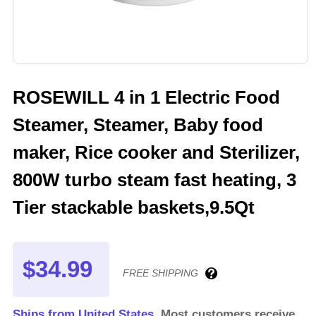
ROSEWILL 4 in 1 Electric Food
Steamer, Steamer, Baby food
maker, Rice cooker and Sterilizer,
800W turbo steam fast heating, 3
Tier stackable baskets,9.5Qt
$34.99
FREE SHIPPING
Ships from United States.
Most customers receive