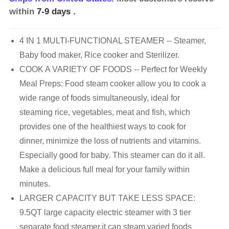
within
7-9 days
.
4 IN 1 MULTI-FUNCTIONAL STEAMER -- Steamer,
Baby food maker, Rice cooker and Sterilizer.
COOK A VARIETY OF FOODS -- Perfect for Weekly
Meal Preps: Food steam cooker allow you to cook a
wide range of foods simultaneously, ideal for
steaming rice, vegetables, meat and fish, which
provides one of the healthiest ways to cook for
dinner, minimize the loss of nutrients and vitamins.
Especially good for baby. This steamer can do it all.
Make a delicious full meal for your family within
minutes.
LARGER CAPACITY BUT TAKE LESS SPACE:
9.5QT large capacity electric steamer with 3 tier
separate food steamer,it can steam varied foods