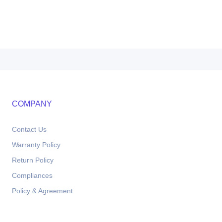
COMPANY
Contact Us
Warranty Policy
Return Policy
Compliances
Policy & Agreement