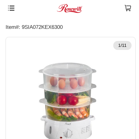
Item#: 9SIA072KEX6300
1/11