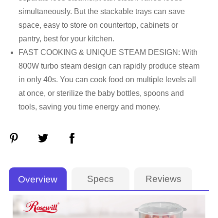
simultaneously. But the stackable trays can save
space, easy to store on countertop, cabinets or
pantry, best for your kitchen.
FAST COOKING & UNIQUE STEAM DESIGN: With
800W turbo steam design can rapidly produce steam
in only 40s. You can cook food on multiple levels all
at once, or sterilize the baby bottles, spoons and
tools, saving you time energy and money.
Specs
Reviews
Overview