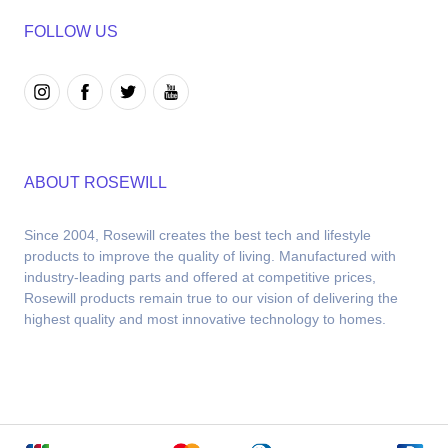
FOLLOW US
ABOUT ROSEWILL
Since 2004, Rosewill creates the best tech and lifestyle 
products to improve the quality of living. Manufactured with 
industry-leading parts and offered at competitive prices, 
Rosewill products remain true to our vision of delivering the 
highest quality and most innovative technology to homes.