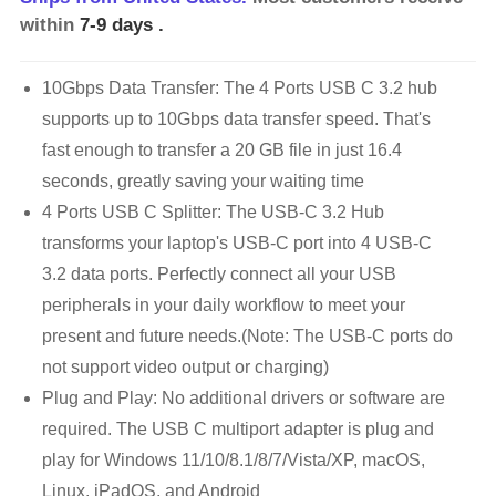
within
7-9 days
.
10Gbps Data Transfer: The 4 Ports USB C 3.2 hub
supports up to 10Gbps data transfer speed. That's
fast enough to transfer a 20 GB file in just 16.4
seconds, greatly saving your waiting time
4 Ports USB C Splitter: The USB-C 3.2 Hub
transforms your laptop's USB-C port into 4 USB-C
3.2 data ports. Perfectly connect all your USB
peripherals in your daily workflow to meet your
present and future needs.(Note: The USB-C ports do
not support video output or charging)
Plug and Play: No additional drivers or software are
required. The USB C multiport adapter is plug and
play for Windows 11/10/8.1/8/7/Vista/XP, macOS,
Linux, iPadOS, and Android