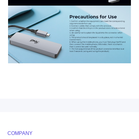
COMPANY