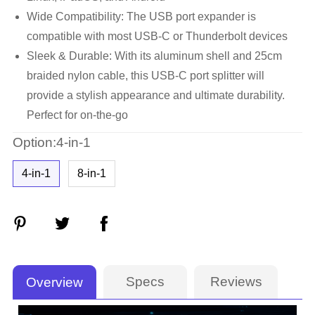
Wide Compatibility: The USB port expander is
compatible with most USB-C or Thunderbolt devices
Sleek & Durable: With its aluminum shell and 25cm
braided nylon cable, this USB-C port splitter will
provide a stylish appearance and ultimate durability.
Perfect for on-the-go
Option:4-in-1
4-in-1
8-in-1
Specs
Reviews
Overview