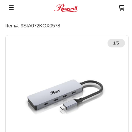
Item#: 9SIA072KGX0578
1/5