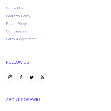
Contact Us
Warranty Policy
Return Policy
Compliances
Policy & Agreement
FOLLOW US
ABOUT ROSEWILL