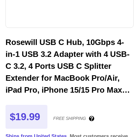
Rosewill USB C Hub, 10Gbps 4-
in-1 USB 3.2 Adapter with 4 USB-
C 3.2, 4 Ports USB C Splitter
Extender for MacBook Pro/Air,
iPad Pro, iPhone 15/15 Pro Max,
Surface, PC, Laptops , RHUB-C4
$19.99
FREE SHIPPING
Ships from United States.
Most customers receive