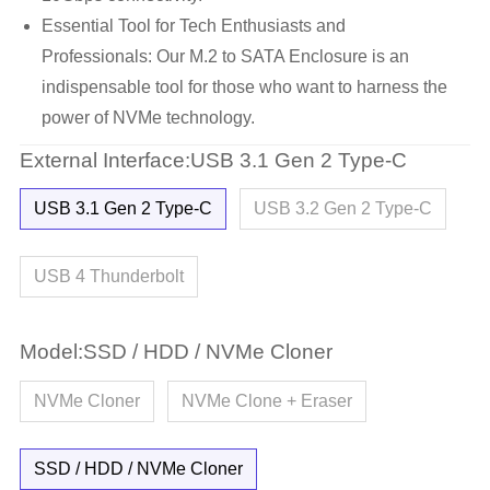
Essential Tool for Tech Enthusiasts and
Professionals: Our M.2 to SATA Enclosure is an
indispensable tool for those who want to harness the
power of NVMe technology.
External Interface:USB 3.1 Gen 2 Type-C
USB 3.1 Gen 2 Type-C
USB 3.2 Gen 2 Type-C
USB 4 Thunderbolt
Model:SSD / HDD / NVMe Cloner
NVMe Cloner
NVMe Clone + Eraser
SSD / HDD / NVMe Cloner