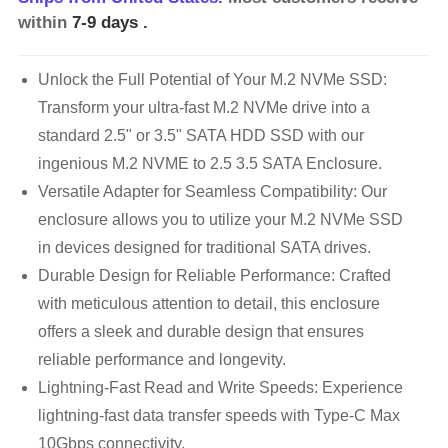
within
7-9 days
.
Unlock the Full Potential of Your M.2 NVMe SSD:
Transform your ultra-fast M.2 NVMe drive into a
standard 2.5" or 3.5" SATA HDD SSD with our
ingenious M.2 NVME to 2.5 3.5 SATA Enclosure.
Versatile Adapter for Seamless Compatibility: Our
enclosure allows you to utilize your M.2 NVMe SSD
in devices designed for traditional SATA drives.
Durable Design for Reliable Performance: Crafted
with meticulous attention to detail, this enclosure
offers a sleek and durable design that ensures
reliable performance and longevity.
Lightning-Fast Read and Write Speeds: Experience
lightning-fast data transfer speeds with Type-C Max
10Gbps connectivity.