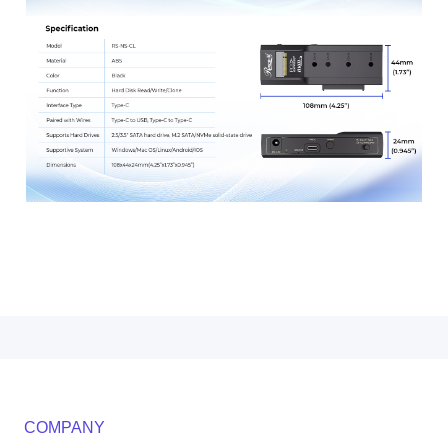
COMPANY