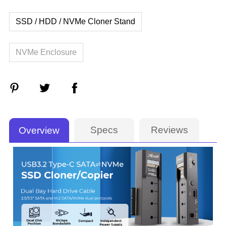
SSD / HDD / NVMe Cloner Stand
NVMe Enclosure
Specs
Reviews
Overview