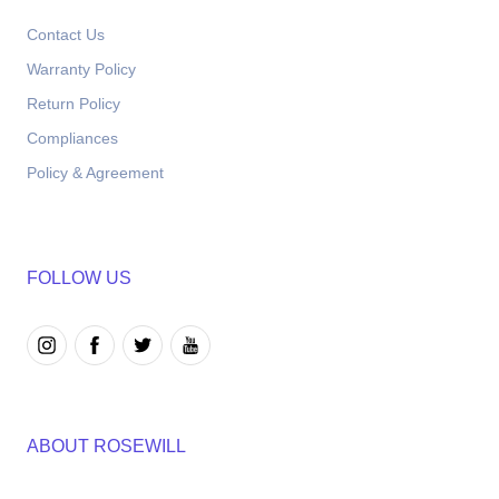
Contact Us
Warranty Policy
Return Policy
Compliances
Policy & Agreement
FOLLOW US
ABOUT ROSEWILL