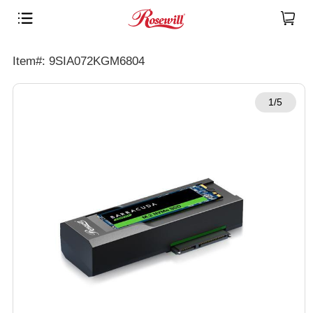
Item#: 9SIA072KGM6804
1/5