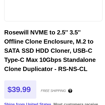
Rosewill NVME to 2.5'' 3.5''
Offline Clone Enclosure, M.2 to
SATA SSD HDD Cloner, USB-C
Type-C Max 10Gbps Standalone
Clone Duplicator - RS-NS-CL
$39.99
FREE SHIPPING
Ships from United States.
Most customers receive