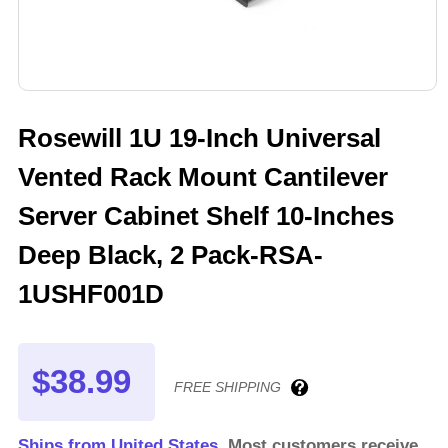
Rosewill 1U 19-Inch Universal
Vented Rack Mount Cantilever
Server Cabinet Shelf 10-Inches
Deep Black, 2 Pack-RSA-
1USHF001D
$38.99
FREE SHIPPING
Ships from United States.
Most customers receive