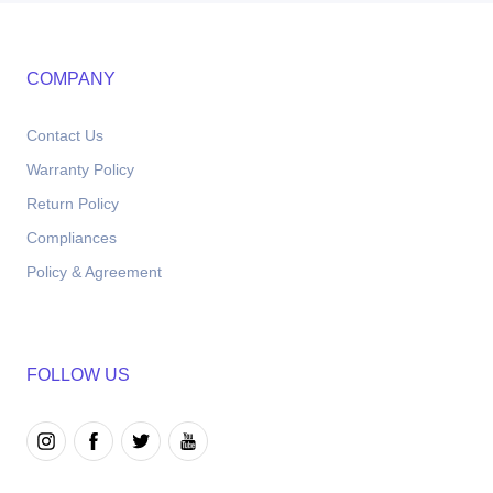
COMPANY
Contact Us
Warranty Policy
Return Policy
Compliances
Policy & Agreement
FOLLOW US