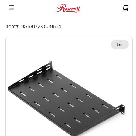
Item#: 9SIA072KCJ9664
1/5