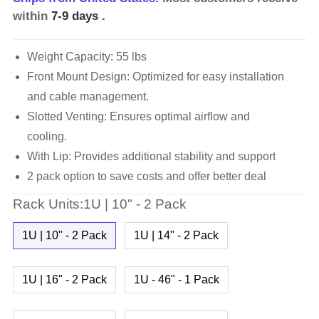
within
7-9 days
.
Weight Capacity: 55 lbs
Front Mount Design: Optimized for easy installation
and cable management.
Slotted Venting: Ensures optimal airflow and
cooling.
With Lip: Provides additional stability and support
2 pack option to save costs and offer better deal
Rack Units:1U | 10" - 2 Pack
1U | 10" - 2 Pack
1U | 14" - 2 Pack
1U | 16" - 2 Pack
1U - 46" - 1 Pack