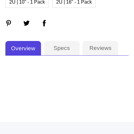
2U | 10" - 1 Pack
2U | 16" - 1 Pack
Specs
Reviews
Overview