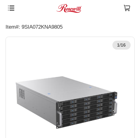
Item#: 9SIA072KNA9805
1/16