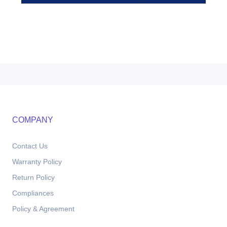
COMPANY
Contact Us
Warranty Policy
Return Policy
Compliances
Policy & Agreement