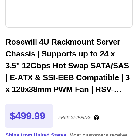
Rosewill 4U Rackmount Server
Chassis | Supports up to 24 x
3.5" 12Gbps Hot Swap SATA/SAS
| E-ATX & SSI-EEB Compatible | 3
x 120x38mm PWM Fan | RSV-
H424
$499.99
FREE SHIPPING
Ships from United States.
Most customers receive