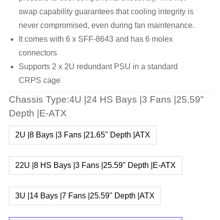
swap capability guarantees that cooling integrity is
never compromised, even during fan maintenance.
It comes with 6 x SFF-8643 and has 6 molex
connectors
Supports 2 x 2U redundant PSU in a standard
CRPS cage
Chassis Type:4U |24 HS Bays |3 Fans |25.59"
Depth |E-ATX
2U |8 Bays |3 Fans |21.65" Depth |ATX
22U |8 HS Bays |3 Fans |25.59" Depth |E-ATX
3U |14 Bays |7 Fans |25.59" Depth |ATX