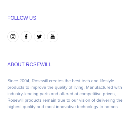
FOLLOW US
ABOUT ROSEWILL
Since 2004, Rosewill creates the best tech and lifestyle 
products to improve the quality of living. Manufactured with 
industry-leading parts and offered at competitive prices, 
Rosewill products remain true to our vision of delivering the 
highest quality and most innovative technology to homes.