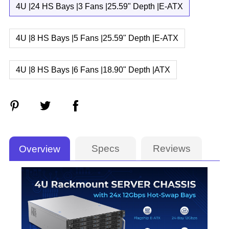
4U |24 HS Bays |3 Fans |25.59" Depth |E-ATX
4U |8 HS Bays |5 Fans |25.59" Depth |E-ATX
4U |8 HS Bays |6 Fans |18.90" Depth |ATX
Specs
Reviews
Overview