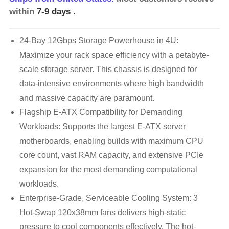
within
7-9 days
.
24-Bay 12Gbps Storage Powerhouse in 4U:
Maximize your rack space efficiency with a petabyte-
scale storage server. This chassis is designed for
data-intensive environments where high bandwidth
and massive capacity are paramount.
Flagship E-ATX Compatibility for Demanding
Workloads: Supports the largest E-ATX server
motherboards, enabling builds with maximum CPU
core count, vast RAM capacity, and extensive PCIe
expansion for the most demanding computational
workloads.
Enterprise-Grade, Serviceable Cooling System: 3
Hot-Swap 120x38mm fans delivers high-static
pressure to cool components effectively. The hot-