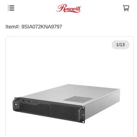
Item#: 9SIA072KNA9797
1/13