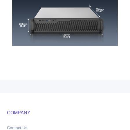
COMPANY
Contact Us