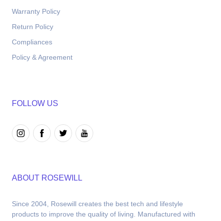
Warranty Policy
Return Policy
Compliances
Policy & Agreement
FOLLOW US
ABOUT ROSEWILL
Since 2004, Rosewill creates the best tech and lifestyle 
products to improve the quality of living. Manufactured with 