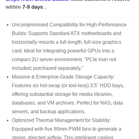
within
7-9 days
.
Uncompromised Compatibility for High-Performance
Builds: Supports Standard ATX motherboards and
horizontally mounts a full-length, full-size graphics
card. Ideal for integrating powerful GPUs into a
compact 2U server environment. "PCIe riser not
included; purchased separately."
Massive & Enterprise-Grade Storage Capacity:
Features six hot-swap (or tool-less) 3.5" HDD bays,
offering substantial storage for media libraries,
databases, and VM archives. Perfect for NAS, data
servers, and backup applications.
Optimized Thermal Management for Stability:
Equipped with five 80mm PWM fans to generate a
strong, directed airflow. This intelligent cooling