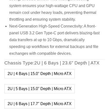
system ensures your high-wattage CPU and GPU
remain cool under heavy loads, preventing thermal
throttling and ensuring system stability.
Next-Generation High-Speed Connectivity: A front-
panel USB 3.2 Gen Type-C port delivers blazing-fast
data transfers at up to 10 Gbps, dramatically
speeding up workflows for external backups and file
exchanges with compatible devices.
Chassis Type:2U | 6 Bays | 23.6" Depth | ATX
2U | 4 Bays | 15.0" Depth | Micro ATX
2U | 5 Bays | 15.0" Depth | Micro ATX
2U | 6 Bays | 17.7" Depth | Micro ATX