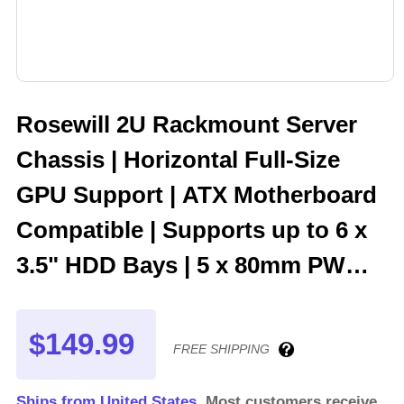
Rosewill 2U Rackmount Server
Chassis | Horizontal Full-Size
GPU Support | ATX Motherboard
Compatible | Supports up to 6 x
3.5" HDD Bays | 5 x 80mm PWM
Fans | USB 3.2 Type-C | RSV-
Z2006
$149.99
FREE SHIPPING
Ships from United States.
Most customers receive