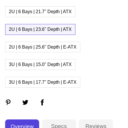
2U | 6 Bays | 21.7" Depth | ATX
2U | 6 Bays | 23.6" Depth | ATX
2U | 6 Bays | 25.6" Depth | E-ATX
3U | 6 Bays | 15.0" Depth | ATX
3U | 6 Bays | 17.7" Depth | E-ATX
Specs
Reviews
Overview