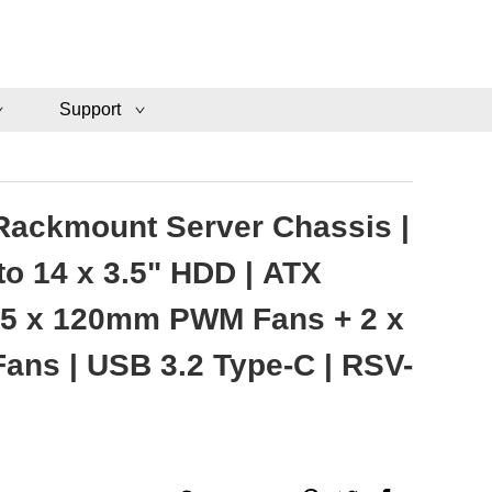
Support
Rackmount Server Chassis |
to 14 x 3.5" HDD | ATX
 5 x 120mm PWM Fans + 2 x
ns | USB 3.2 Type-C | RSV-