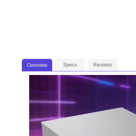
Specs
Reviews
Overview