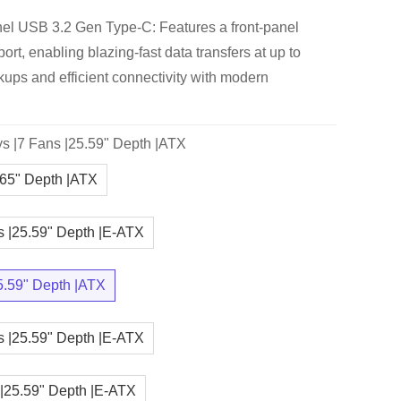
el USB 3.2 Gen Type-C: Features a front-panel
t, enabling blazing-fast data transfers at up to
kups and efficient connectivity with modern
s |7 Fans |25.59" Depth |ATX
.65" Depth |ATX
s |25.59" Depth |E-ATX
5.59" Depth |ATX
s |25.59" Depth |E-ATX
 |25.59" Depth |E-ATX