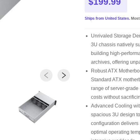
$199.99
Ships from United States.
Most
Unrivaled Storage Den
3U chassis natively s
building high-perfor
archives, offering unpa
Robust ATX Motherboa
Standard ATX motherboa
range of server-grade
costs without sacrific
Advanced Cooling wi
spacious 3U design to
configuration delivers
optimal operating tem