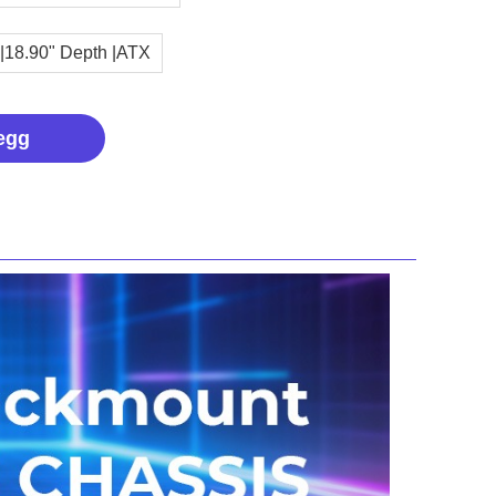
 |18.90" Depth |ATX
egg