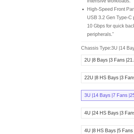
intensive workloads.
High-Speed Front Pan
USB 3.2 Gen Type-C por
10 Gbps for quick bac
peripherals."
Chassis Type:3U |14 Bay
2U |8 Bays |3 Fans |21
22U |8 HS Bays |3 Fan
3U |14 Bays |7 Fans |2
4U |24 HS Bays |3 Fan
4U |8 HS Bays |5 Fans