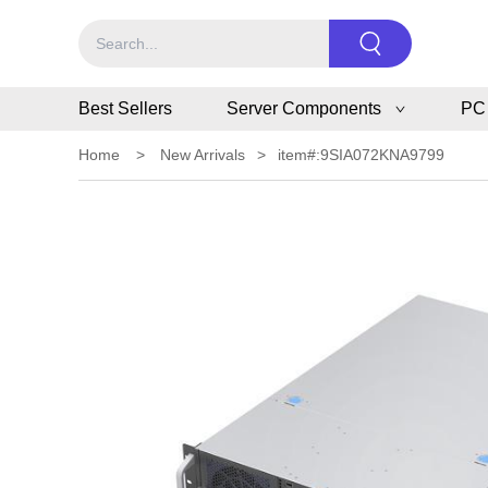
Best Sellers
Server Components
PC
Home
>
New Arrivals
>
item#:9SIA072KNA9799