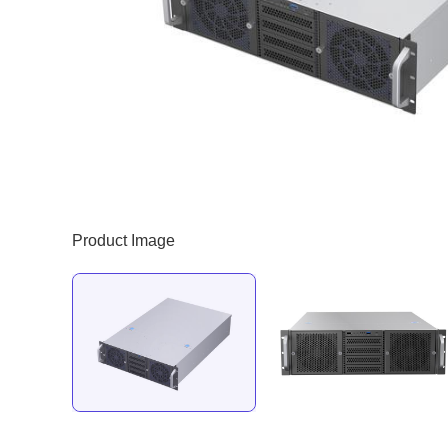
Product Image