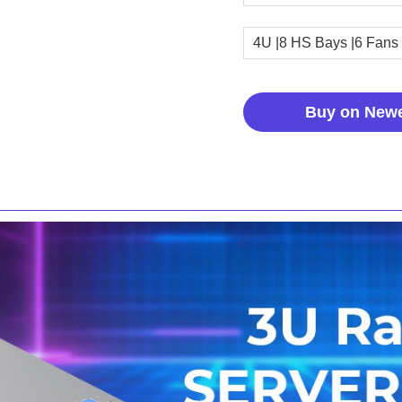
4U |8 HS Bays |6 Fans
Buy on New