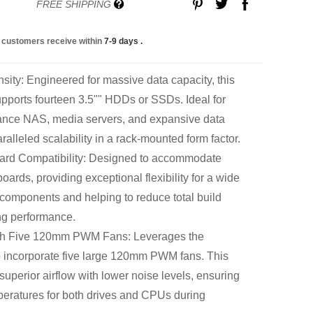
FREE SHIPPING
 customers receive within
7-9 days
.
sity: Engineered for massive data capacity, this
upports fourteen 3.5"" HDDs or SSDs. Ideal for
mance NAS, media servers, and expansive data
ralleled scalability in a rack-mounted form factor.
rd Compatibility: Designed to accommodate
rds, providing exceptional flexibility for a wide
 components and helping to reduce total build
ing performance.
th Five 120mm PWM Fans: Leverages the
 incorporate five large 120mm PWM fans. This
 superior airflow with lower noise levels, ensuring
peratures for both drives and CPUs during