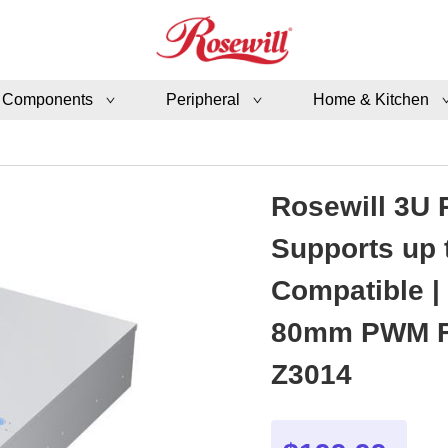
 Components
Peripheral
Home & Kitchen
Rosewill 3U 
Supports up 
Compatible |
80mm PWM Fa
Z3014