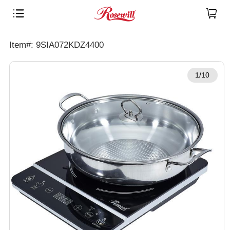
Item#: 9SIA072KDZ4400
1/10