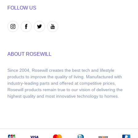
FOLLOW US
ABOUT ROSEWILL
Since 2004, Rosewill creates the best tech and lifestyle 
products to improve the quality of living. Manufactured with 
industry-leading parts and offered at competitive prices, 
Rosewill products remain true to our vision of delivering the 
highest quality and most innovative technology to homes.