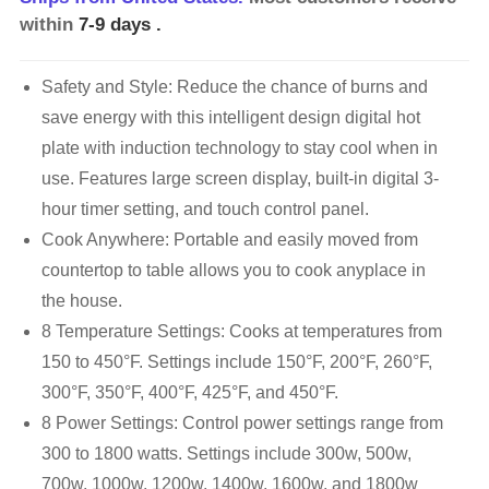
within
7-9 days
.
Safety and Style: Reduce the chance of burns and
save energy with this intelligent design digital hot
plate with induction technology to stay cool when in
use. Features large screen display, built-in digital 3-
hour timer setting, and touch control panel.
Cook Anywhere: Portable and easily moved from
countertop to table allows you to cook anyplace in
the house.
8 Temperature Settings: Cooks at temperatures from
150 to 450°F. Settings include 150°F, 200°F, 260°F,
300°F, 350°F, 400°F, 425°F, and 450°F.
8 Power Settings: Control power settings range from
300 to 1800 watts. Settings include 300w, 500w,
700w, 1000w, 1200w, 1400w, 1600w, and 1800w