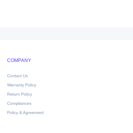
COMPANY
Contact Us
Warranty Policy
Return Policy
Compliances
Policy & Agreement