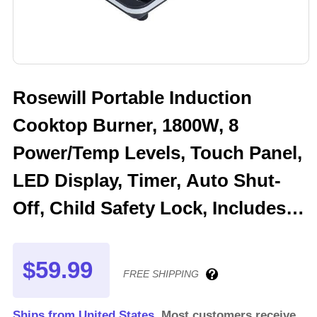
Rosewill Portable Induction
Cooktop Burner, 1800W, 8
Power/Temp Levels, Touch Panel,
LED Display, Timer, Auto Shut-
Off, Child Safety Lock, Includes
Stainless Steel Pot - (RHAI-
13001)
$59.99
FREE SHIPPING
Ships from United States.
Most customers receive