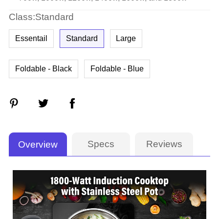
Class:Standard
Essentail
Standard
Large
Foldable - Black
Foldable - Blue
Specs
Reviews
Overview