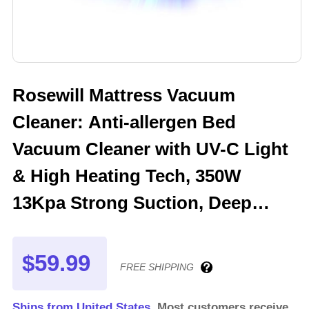
Rosewill Mattress Vacuum
Cleaner: Anti-allergen Bed
Vacuum Cleaner with UV-C Light
& High Heating Tech, 350W
13Kpa Strong Suction, Deep
Cleaning Handheld Vacuums for
Sofa/Bed/Pet Hair - Corded - OW
$59.99
FREE SHIPPING
Ships from United States.
Most customers receive