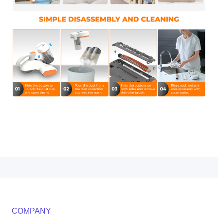
COMPANY