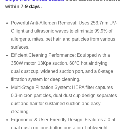
within
7-9 days
.
Powerful Anti-Allergen Removal: Uses 253.7nm UV-
C light and ultrasonic waves to eliminate 99.9% of
allergens, mites, pet hair, and particles from various
surfaces.
Efficient Cleaning Performance: Equipped with a
350W motor, 13Kpa suction, 60°C hot air drying,
dual dust cup, widened suction port, and a 6-stage
filtration system for deep cleaning.
Multi-Stage Filtration System: HEPA filter captures
0.3-micron particles, dual dust cup design separates
dust and hair for sustained suction and easy
cleaning.
Ergonomic & User-Friendly Design: Features a 0.5L
dual dust cup, one-button operation, lightweight