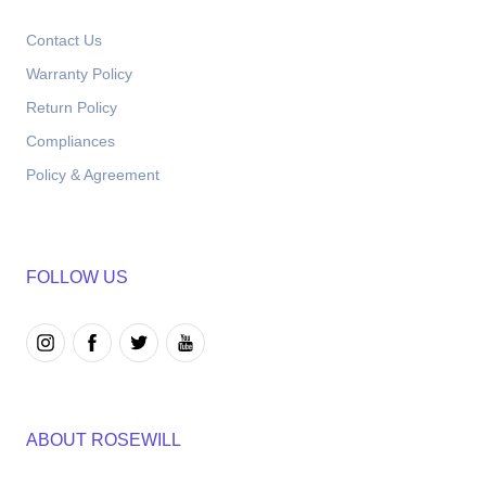
Contact Us
Warranty Policy
Return Policy
Compliances
Policy & Agreement
FOLLOW US
ABOUT ROSEWILL