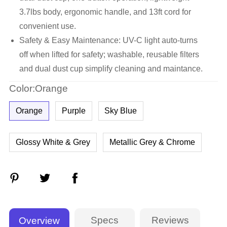
3.7lbs body, ergonomic handle, and 13ft cord for
convenient use.
Safety & Easy Maintenance: UV-C light auto-turns
off when lifted for safety; washable, reusable filters
and dual dust cup simplify cleaning and maintance.
Color:Orange
Orange
Purple
Sky Blue
Glossy White & Grey
Metallic Grey & Chrome
Specs
Reviews
Overview