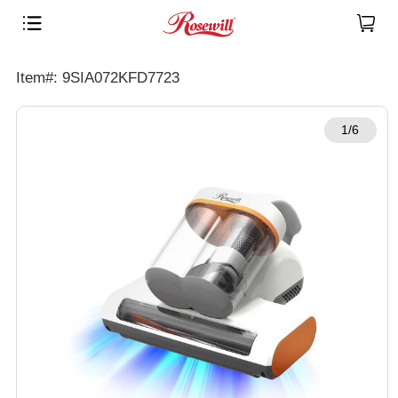
Item#: 9SIA072KFD7723
1/6