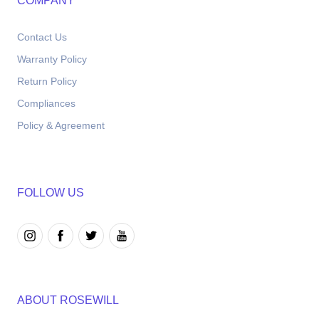
COMPANY
Contact Us
Warranty Policy
Return Policy
Compliances
Policy & Agreement
FOLLOW US
ABOUT ROSEWILL