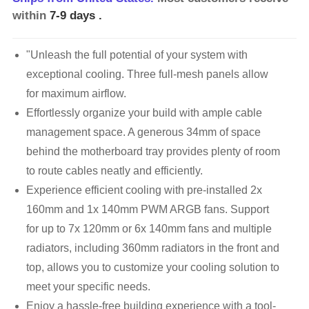
within
7-9 days
.
"Unleash the full potential of your system with
exceptional cooling. Three full-mesh panels allow
for maximum airflow.
Effortlessly organize your build with ample cable
management space. A generous 34mm of space
behind the motherboard tray provides plenty of room
to route cables neatly and efficiently.
Experience efficient cooling with pre-installed 2x
160mm and 1x 140mm PWM ARGB fans. Support
for up to 7x 120mm or 6x 140mm fans and multiple
radiators, including 360mm radiators in the front and
top, allows you to customize your cooling solution to
meet your specific needs.
Enjoy a hassle-free building experience with a tool-