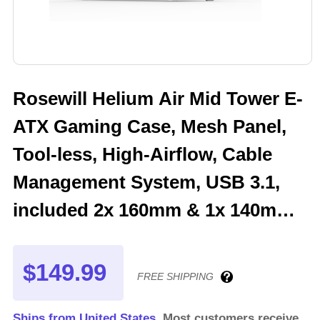
Rosewill Helium Air Mid Tower E-
ATX Gaming Case, Mesh Panel,
Tool-less, High-Airflow, Cable
Management System, USB 3.1,
included 2x 160mm & 1x 140mm
PWM ARGB Fan, White
$149.99
FREE SHIPPING
Ships from United States.
Most customers receive