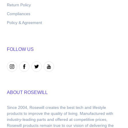
Return Policy
Compliances
Policy & Agreement
FOLLOW US
ABOUT ROSEWILL
Since 2004, Rosewill creates the best tech and lifestyle 
products to improve the quality of living. Manufactured with 
industry-leading parts and offered at competitive prices, 
Rosewill products remain true to our vision of delivering the 