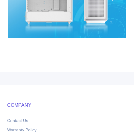
COMPANY
Contact Us
Warranty Policy