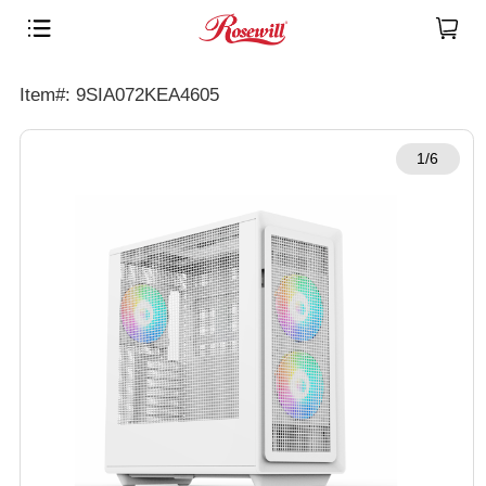
Item#: 9SIA072KEA4605
1/6