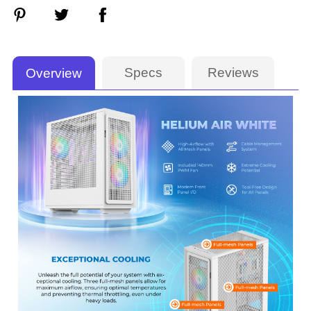
Specs
Reviews
Overview