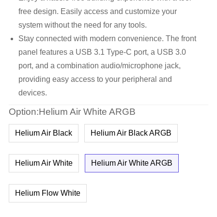
free design. Easily access and customize your
system without the need for any tools.
Stay connected with modern convenience. The front
panel features a USB 3.1 Type-C port, a USB 3.0
port, and a combination audio/microphone jack,
providing easy access to your peripheral and
devices.
Option:Helium Air White ARGB
Helium Air Black
Helium Air Black ARGB
Helium Air White
Helium Air White ARGB
Helium Flow White