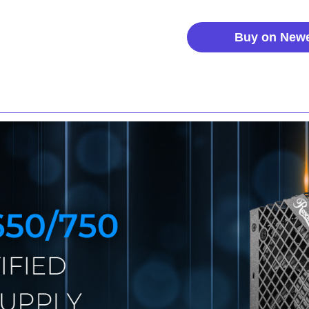
Buy on New