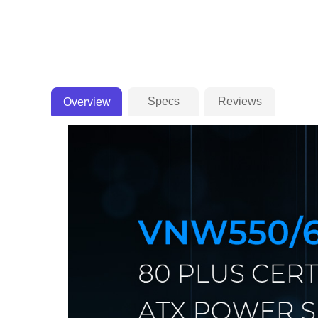
Specs
Reviews
Overview