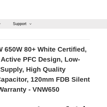
Support
 650W 80+ White Certified,
Active PFC Design, Low-
Supply, High Quality
 Capacitor, 120mm FDB Silent
 Warranty - VNW650