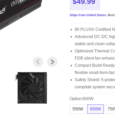
$49.99
Ships from United States.
Most
80 PLUS® Certified 
Advanced DC-DC high 
stable and clean volta
Optimized Thermal Con
FDB silent fan enhan
Compact Build Ready
flexible small-form-fac
Safety Shield: 5-pro
complete system secur
Option:650W
550W
650W
75