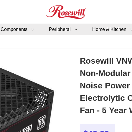
 Components
Peripheral
Home & Kitchen
Rosewill VNW
Non-Modular 
Noise Power 
Electrolytic
Fan - 5 Year