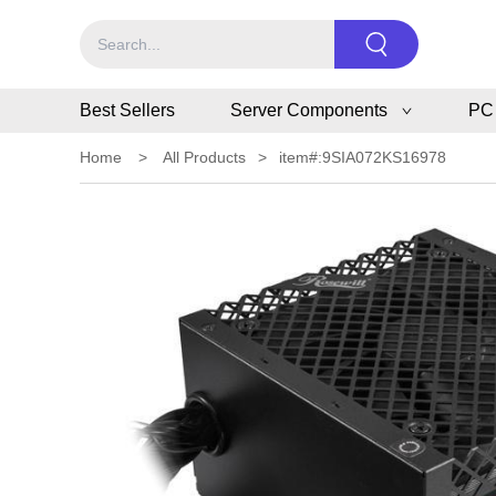
Best Sellers
Server Components
PC
Home
>
All Products
>
item#:9SIA072KS16978