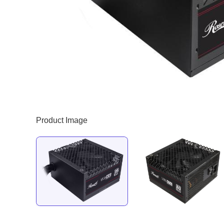
Product Image