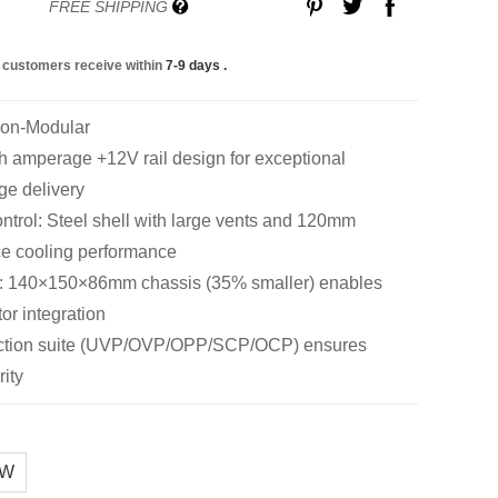
FREE SHIPPING
 customers receive within
7-9 days
.
Non-Modular
amperage +12V rail design for exceptional
ge delivery
trol: Steel shell with large vents and 120mm
ce cooling performance
: 140×150×86mm chassis (35% smaller) enables
tor integration
tection suite (UVP/OVP/OPP/SCP/OCP) ensures
ity
0W