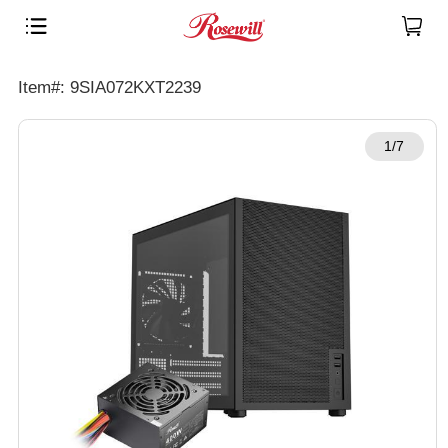
Item#: 9SIA072KXT2239
1/7