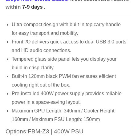
within
7-9 days
.
Ultra-compact design with built-in top carry handle
for easy transport and mobility.
Front I/O delivers quick access to dual USB 3.0 ports
and HD audio connections.
Tempered glass side panel lets you display your
build in crisp clarity.
Built-in 120mm black PWM fan ensures efficient
cooling right out of the box.
Pre-installed 400W power supply provides reliable
power in a space-saving layout.
Maximum GPU Length: 340mm / Cooler Height:
160mm / Maximum PSU Length: 150mm
Options:FBM-Z3 | 400W PSU