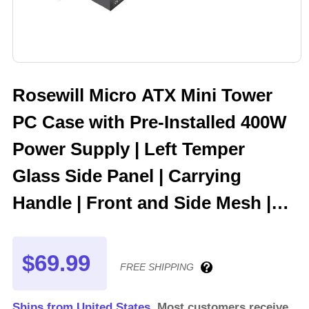
Rosewill Micro ATX Mini Tower
PC Case with Pre-Installed 400W
Power Supply | Left Temper
Glass Side Panel | Carrying
Handle | Front and Side Mesh |
240mm Radiator Support | 2 x
USB 3.0 | 1 x 120mm PWM Rear
$69.99
FREE SHIPPING
Fan | FBM-Z3-400
Ships from United States.
Most customers receive