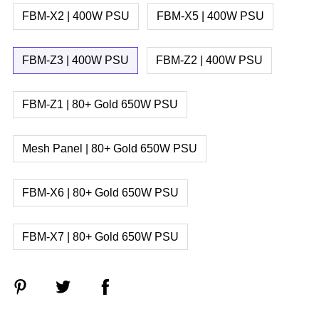
FBM-X2 | 400W PSU
FBM-X5 | 400W PSU
FBM-Z3 | 400W PSU
FBM-Z2 | 400W PSU
FBM-Z1 | 80+ Gold 650W PSU
Mesh Panel | 80+ Gold 650W PSU
FBM-X6 | 80+ Gold 650W PSU
FBM-X7 | 80+ Gold 650W PSU