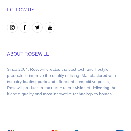
FOLLOW US
ABOUT ROSEWILL
Since 2004, Rosewill creates the best tech and lifestyle 
products to improve the quality of living. Manufactured with 
industry-leading parts and offered at competitive prices, 
Rosewill products remain true to our vision of delivering the 
highest quality and most innovative technology to homes.