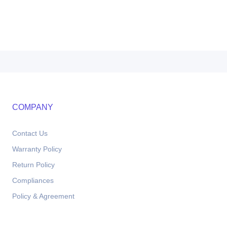
COMPANY
Contact Us
Warranty Policy
Return Policy
Compliances
Policy & Agreement