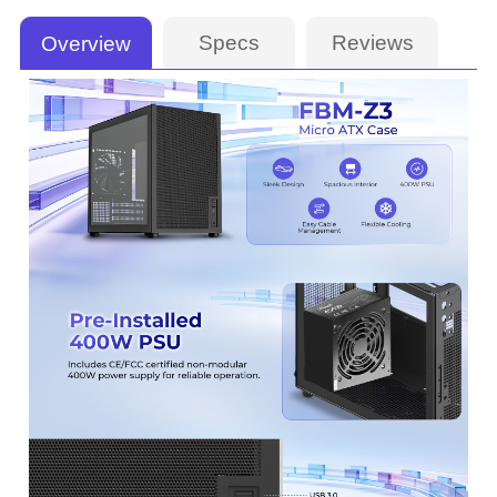
Specs
Reviews
Overview