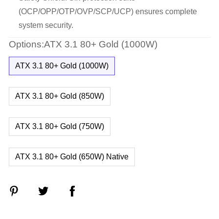
(OCP/OPP/OTP/OVP/SCP/UCP) ensures complete
system security.
Options:ATX 3.1 80+ Gold (1000W)
ATX 3.1 80+ Gold (1000W)
ATX 3.1 80+ Gold (850W)
ATX 3.1 80+ Gold (750W)
ATX 3.1 80+ Gold (650W) Native