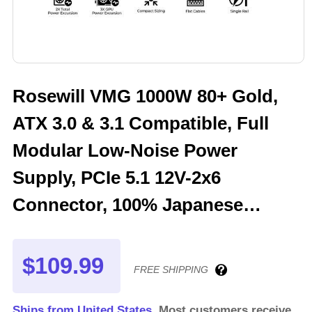
Rosewill VMG 1000W 80+ Gold,
ATX 3.0 & 3.1 Compatible, Full
Modular Low-Noise Power
Supply, PCIe 5.1 12V-2x6
Connector, 100% Japanese
Electrolytic Capacitor, 120mm
FDB Silent Fan - VMG1000
$109.99
FREE SHIPPING
Ships from United States.
Most customers receive