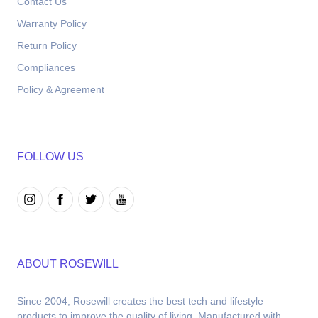
Contact Us
Warranty Policy
Return Policy
Compliances
Policy & Agreement
FOLLOW US
ABOUT ROSEWILL
Since 2004, Rosewill creates the best tech and lifestyle 
products to improve the quality of living. Manufactured with 