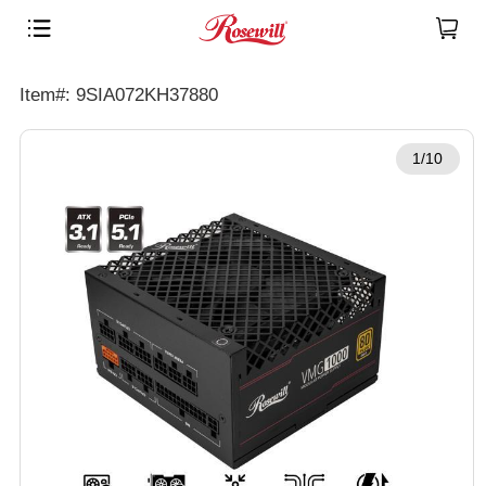
Item#: 9SIA072KH37880
1/10