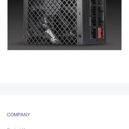
COMPANY