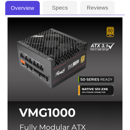
Specs
Reviews
Overview