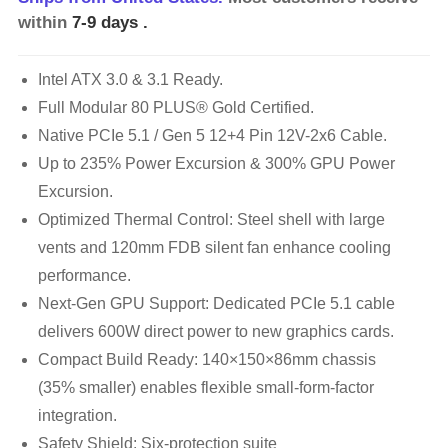
within
7-9 days
.
Intel ATX 3.0 & 3.1 Ready.
Full Modular 80 PLUS® Gold Certified.
Native PCIe 5.1 / Gen 5 12+4 Pin 12V-2x6 Cable.
Up to 235% Power Excursion & 300% GPU Power
Excursion.
Optimized Thermal Control: Steel shell with large
vents and 120mm FDB silent fan enhance cooling
performance.
Next-Gen GPU Support: Dedicated PCIe 5.1 cable
delivers 600W direct power to new graphics cards.
Compact Build Ready: 140×150×86mm chassis
(35% smaller) enables flexible small-form-factor
integration.
Safety Shield: Six-protection suite