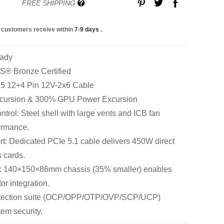
FREE SHIPPING
 customers receive within
7-9 days
.
eady
S® Bronze Certified
n 5 12+4 Pin 12V-2x6 Cable
cursion & 300% GPU Power Excursion
rol: Steel shell with large vents and ICB fan
ormance.
: Dedicated PCIe 5.1 cable delivers 450W direct
 cards.
: 140×150×86mm chassis (35% smaller) enables
tor integration.
rotection suite (OCP/OPP/OTP/OVP/SCP/UCP)
em security.