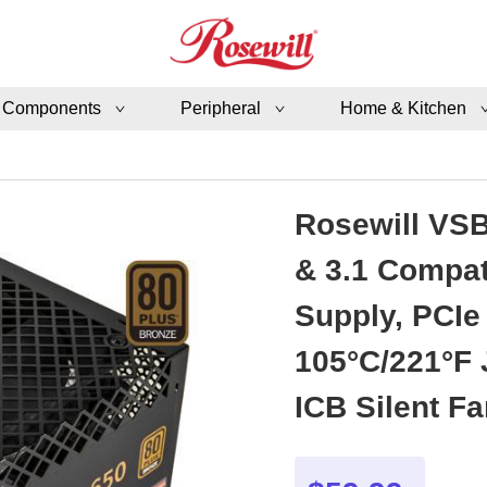
 Components
Peripheral
Home & Kitchen
Rosewill VSB
& 3.1 Compat
Supply, PCIe
105°C/221°F
ICB Silent Fa
VSB650