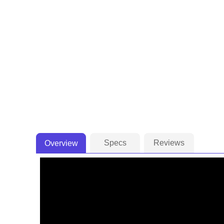
Specs
Reviews
Overview