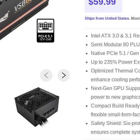
$59.99
Ships from United States.
Most
Intel ATX 3.0 & 3.1 R
Semi Modular 80 PLU
Native PCIe 5.1 / Ge
Up to 235% Power Ex
Optimized Thermal Cont
enhance cooling perf
Next-Gen GPU Support
power to new graphics
Compact Build Ready
flexible small-form-fac
Safety Shield: Six-p
ensures complete syst