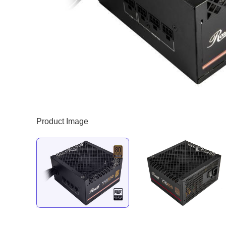
Product Image