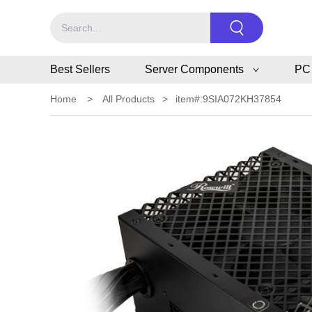
Best Sellers
Server Components
PC
Home
>
All Products
>
item#:9SIA072KH37854