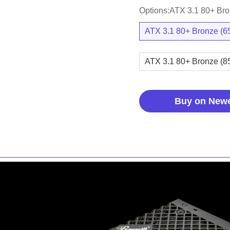
Options:ATX 3.1 80+ Br
ATX 3.1 80+ Bronze (
ATX 3.1 80+ Bronze (
Buy on New