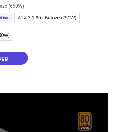
onze (650W)
650W)
ATX 3.1 80+ Bronze (750W)
850W)
egg