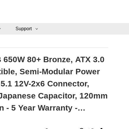
Support
 650W 80+ Bronze, ATX 3.0
ible, Semi-Modular Power
 5.1 12V-2x6 Connector,
 Japanese Capacitor, 120mm
n - 5 Year Warranty -