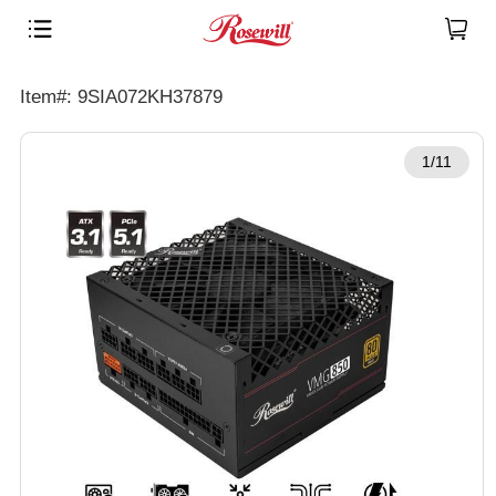
Item#: 9SIA072KH37879
1/11