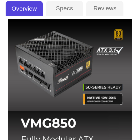
Specs
Reviews
Overview