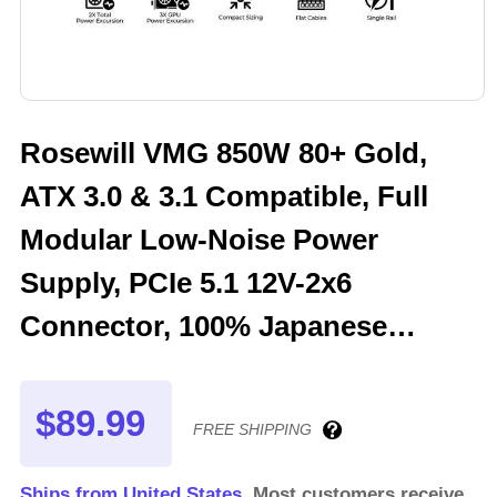
Rosewill VMG 850W 80+ Gold,
ATX 3.0 & 3.1 Compatible, Full
Modular Low-Noise Power
Supply, PCIe 5.1 12V-2x6
Connector, 100% Japanese
Electrolytic Capacitor, 120mm
FDB Silent Fan - 5 Year Warranty
$89.99
FREE SHIPPING
- VMG850
Ships from United States.
Most customers receive