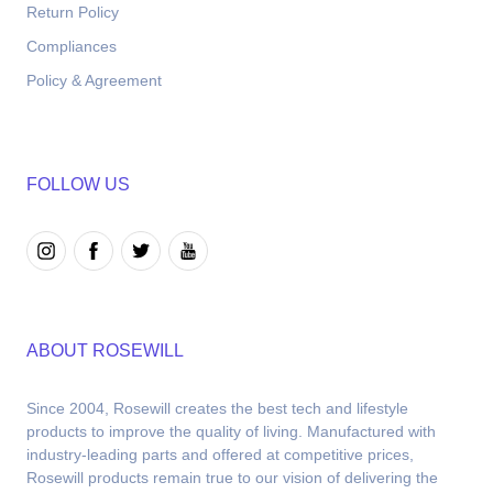
Return Policy
Compliances
Policy & Agreement
FOLLOW US
ABOUT ROSEWILL
Since 2004, Rosewill creates the best tech and lifestyle 
products to improve the quality of living. Manufactured with 
industry-leading parts and offered at competitive prices, 
Rosewill products remain true to our vision of delivering the 