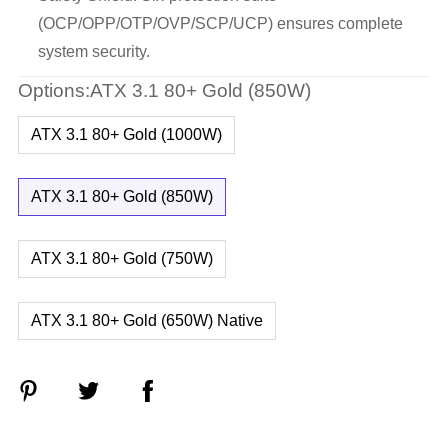
(OCP/OPP/OTP/OVP/SCP/UCP) ensures complete
system security.
Options:ATX 3.1 80+ Gold (850W)
ATX 3.1 80+ Gold (1000W)
ATX 3.1 80+ Gold (850W)
ATX 3.1 80+ Gold (750W)
ATX 3.1 80+ Gold (650W) Native