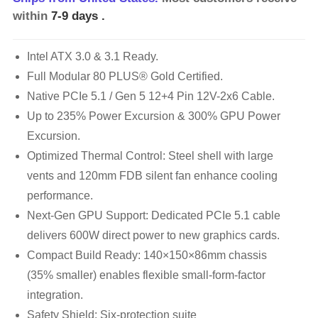
within
7-9 days
.
Intel ATX 3.0 & 3.1 Ready.
Full Modular 80 PLUS® Gold Certified.
Native PCIe 5.1 / Gen 5 12+4 Pin 12V-2x6 Cable.
Up to 235% Power Excursion & 300% GPU Power
Excursion.
Optimized Thermal Control: Steel shell with large
vents and 120mm FDB silent fan enhance cooling
performance.
Next-Gen GPU Support: Dedicated PCIe 5.1 cable
delivers 600W direct power to new graphics cards.
Compact Build Ready: 140×150×86mm chassis
(35% smaller) enables flexible small-form-factor
integration.
Safety Shield: Six-protection suite