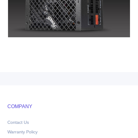
COMPANY
Contact Us
Warranty Policy