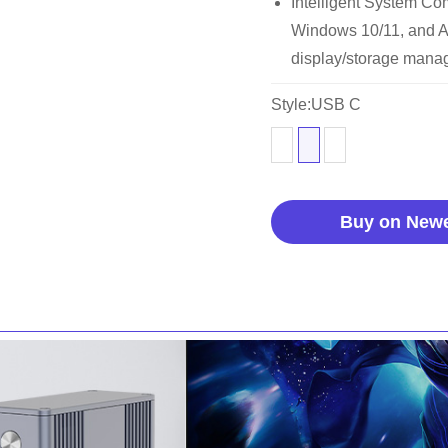
Intelligent System Com
Windows 10/11, and A
display/storage manag
Style:USB C
Buy on New