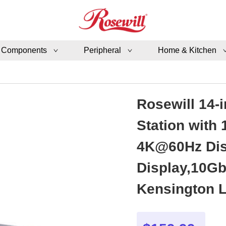
 Components
Peripheral
Home & Kitchen
Rosewill 14-
Station with
4K@60Hz Disp
Display,10Gb
Kensington 
Android - R