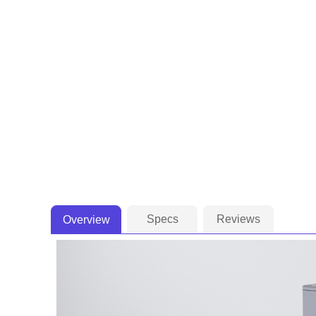
Specs
Reviews
Overview