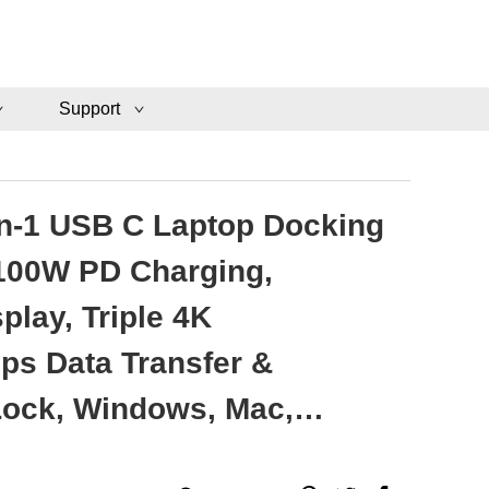
Support
in-1 USB C Laptop Docking
 100W PD Charging,
lay, Triple 4K
ps Data Transfer &
Lock, Windows, Mac,
HUB-M14