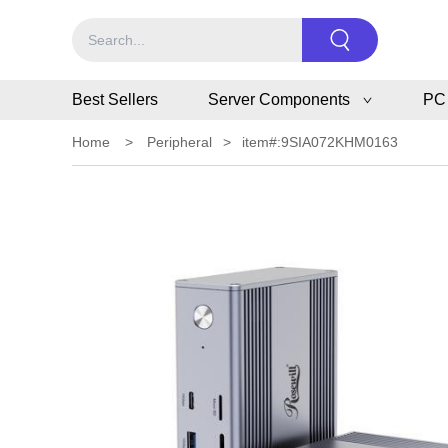
Best Sellers
Server Components
PC
Home
>
Peripheral
>
item#:9SIA072KHM0163