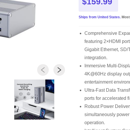
$159.99
Ships from United States.
Most
Comprehensive Expansi
featuring 2×HDMI por
Gigabit Ethernet, SD/
integration.
Immersive Multi-Displ
4K@60Hz display outp
entertainment environ
Ultra-Fast Data Trans
ports for accelerated f
Robust Power Delivery
simultaneously power 
operation.