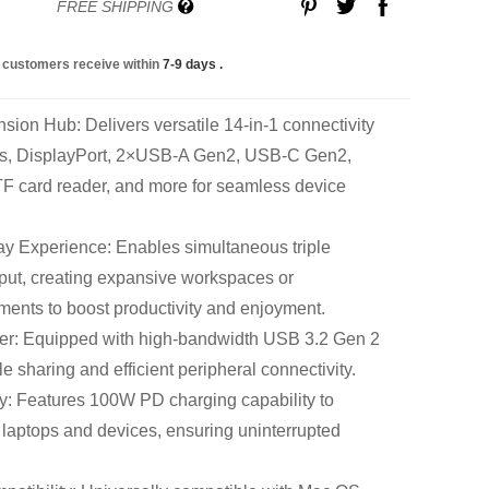
FREE SHIPPING
 customers receive within
7-9 days
.
on Hub: Delivers versatile 14-in-1 connectivity
ts, DisplayPort, 2×USB-A Gen2, USB-C Gen2,
TF card reader, and more for seamless device
ay Experience: Enables simultaneous triple
ut, creating expansive workspaces or
ments to boost productivity and enjoyment.
fer: Equipped with high-bandwidth USB 3.2 Gen 2
ile sharing and efficient peripheral connectivity.
: Features 100W PD charging capability to
laptops and devices, ensuring uninterrupted