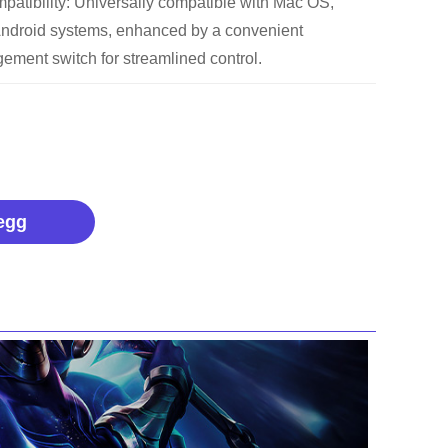
patibility: Universally compatible with Mac OS,
ndroid systems, enhanced by a convenient
ement switch for streamlined control.
egg