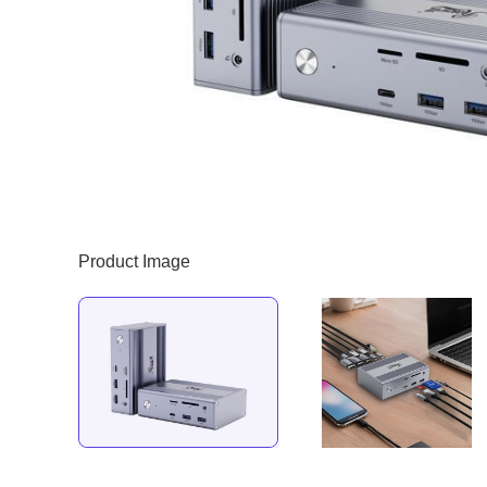
Product Image