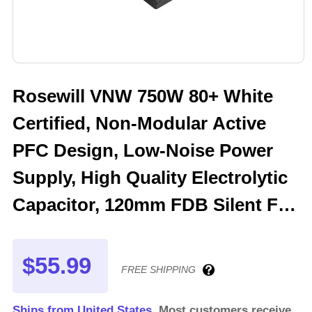
Rosewill VNW 750W 80+ White
Certified, Non-Modular Active
PFC Design, Low-Noise Power
Supply, High Quality Electrolytic
Capacitor, 120mm FDB Silent Fan
- 5 Year Warranty - VNW750
$55.99
FREE SHIPPING
Ships from United States.
Most customers receive