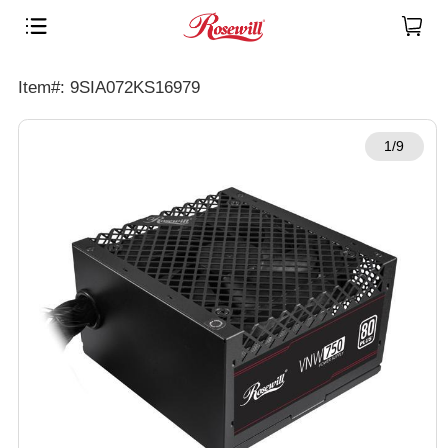
Item#: 9SIA072KS16979
1/9