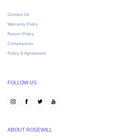
Contact Us
Warranty Policy
Return Policy
Compliances
Policy & Agreement
FOLLOW US
ABOUT ROSEWILL