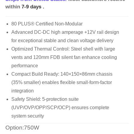
within
7-9 days
.
80 PLUS® Certified Non-Modular
Advanced DC-DC high amperage +12V rail design
for exceptional stable and clean voltage delivery
Optimized Thermal Control: Steel shell with large
vents and 120mm FDB silent fan enhance cooling
performance
Compact Build Ready: 140×150×86mm chassis
(35% smaller) enables flexible small-form-factor
integration
Safety Shield: 5-protection suite
(UVP/OVP/OPP/SCP/OCP) ensures complete
system security
Option:750W