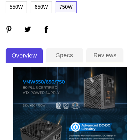
550W
650W
750W
Specs
Reviews
Overview