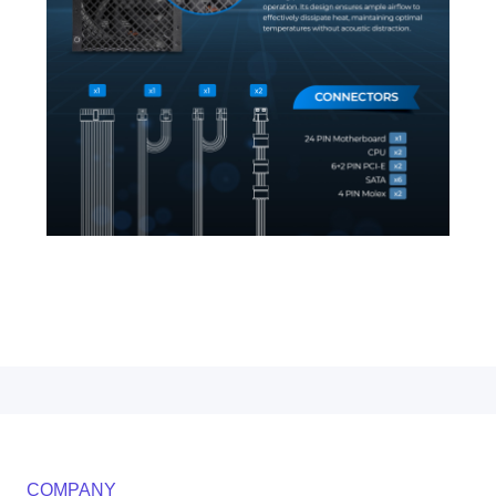
COMPANY