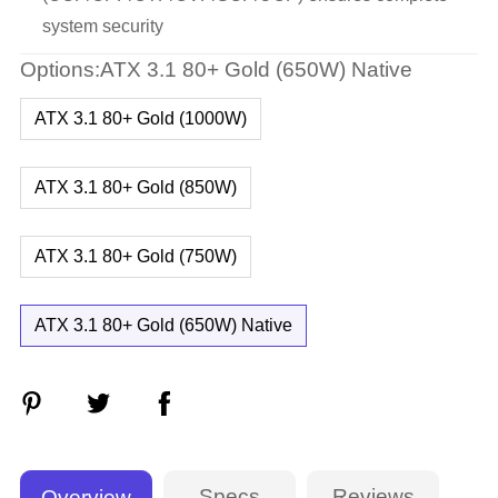
system security
Options:ATX 3.1 80+ Gold (650W) Native
ATX 3.1 80+ Gold (1000W)
ATX 3.1 80+ Gold (850W)
ATX 3.1 80+ Gold (750W)
ATX 3.1 80+ Gold (650W) Native
Specs
Reviews
Overview