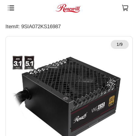
Item#: 9SIA072KS16987
1/9