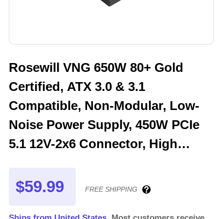
Rosewill VNG 650W 80+ Gold
Certified, ATX 3.0 & 3.1
Compatible, Non-Modular, Low-
Noise Power Supply, 450W PCIe
5.1 12V-2x6 Connector, High
Quality Electrolytic Capacitor - 5
Year Warranty - VNG650
$59.99
FREE SHIPPING
Ships from United States.
Most customers receive