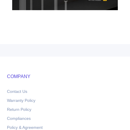
COMPANY
Contact Us
Warranty Policy
Return Policy
Compliances
Policy & Agreement