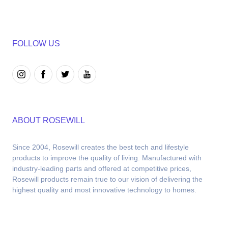
FOLLOW US
ABOUT ROSEWILL
Since 2004, Rosewill creates the best tech and lifestyle 
products to improve the quality of living. Manufactured with 
industry-leading parts and offered at competitive prices, 
Rosewill products remain true to our vision of delivering the 
highest quality and most innovative technology to homes.