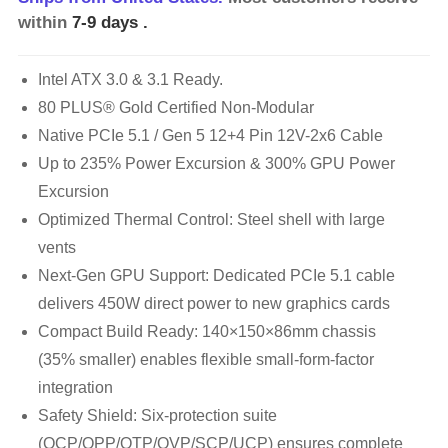
within
7-9 days
.
Intel ATX 3.0 & 3.1 Ready.
80 PLUS® Gold Certified Non-Modular
Native PCIe 5.1 / Gen 5 12+4 Pin 12V-2x6 Cable
Up to 235% Power Excursion & 300% GPU Power
Excursion
Optimized Thermal Control: Steel shell with large
vents
Next-Gen GPU Support: Dedicated PCIe 5.1 cable
delivers 450W direct power to new graphics cards
Compact Build Ready: 140×150×86mm chassis
(35% smaller) enables flexible small-form-factor
integration
Safety Shield: Six-protection suite
(OCP/OPP/OTP/OVP/SCP/UCP) ensures complete