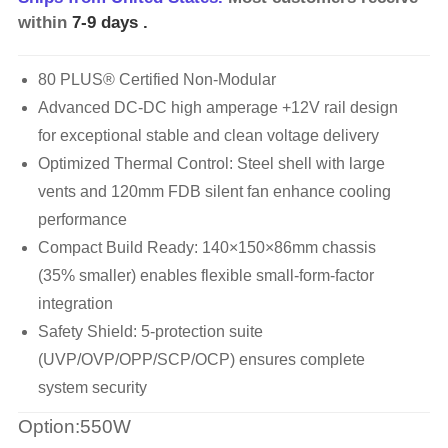
within
7-9 days
.
80 PLUS® Certified Non-Modular
Advanced DC-DC high amperage +12V rail design
for exceptional stable and clean voltage delivery
Optimized Thermal Control: Steel shell with large
vents and 120mm FDB silent fan enhance cooling
performance
Compact Build Ready: 140×150×86mm chassis
(35% smaller) enables flexible small-form-factor
integration
Safety Shield: 5-protection suite
(UVP/OVP/OPP/SCP/OCP) ensures complete
system security
Option:550W