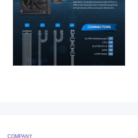
COMPANY