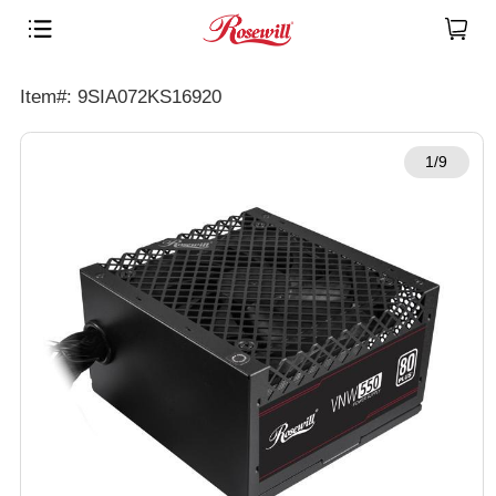
Item#: 9SIA072KS16920
1/9