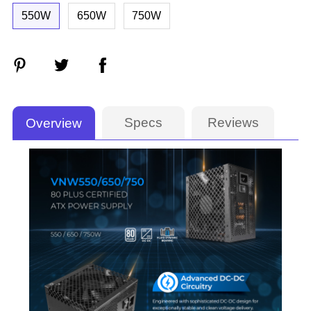
550W
650W
750W
Specs
Reviews
Overview