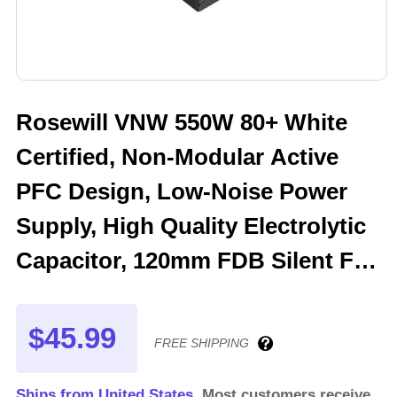
Rosewill VNW 550W 80+ White
Certified, Non-Modular Active
PFC Design, Low-Noise Power
Supply, High Quality Electrolytic
Capacitor, 120mm FDB Silent Fan
- 5 Year Warranty - VNW550
$45.99
FREE SHIPPING
Ships from United States.
Most customers receive