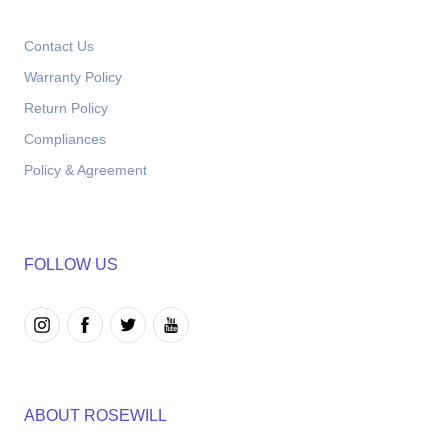
Contact Us
Warranty Policy
Return Policy
Compliances
Policy & Agreement
FOLLOW US
ABOUT ROSEWILL