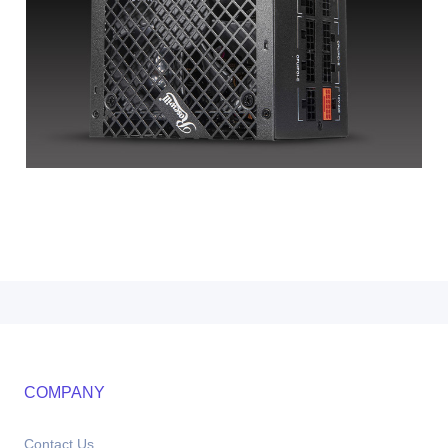
COMPANY
Contact Us