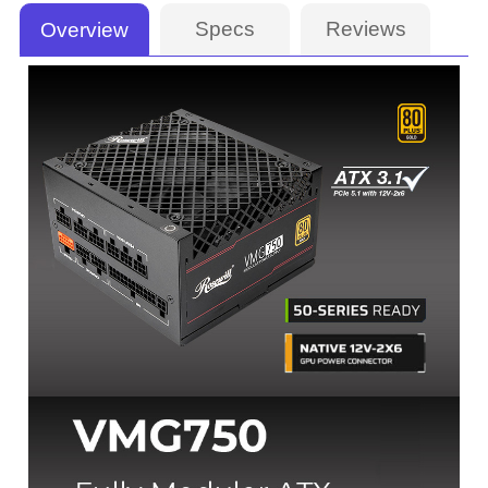
Specs
Reviews
Overview