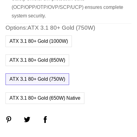
(OCP/OPP/OTP/OVP/SCP/UCP) ensures complete
system security.
Options:ATX 3.1 80+ Gold (750W)
ATX 3.1 80+ Gold (1000W)
ATX 3.1 80+ Gold (850W)
ATX 3.1 80+ Gold (750W)
ATX 3.1 80+ Gold (650W) Native