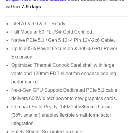
within
7-9 days
.
Intel ATX 3.0 & 3.1 Ready.
Full Modular 80 PLUS® Gold Certified.
Native PCIe 5.1 / Gen 5 12+4 Pin 12V-2x6 Cable.
Up to 235% Power Excursion & 300% GPU Power
Excursion.
Optimized Thermal Control: Steel shell with large
vents and 120mm FDB silent fan enhance cooling
performance.
Next-Gen GPU Support: Dedicated PCIe 5.1 cable
delivers 600W direct power to new graphics cards.
Compact Build Ready: 140×150×86mm chassis
(35% smaller) enables flexible small-form-factor
integration.
Safety Shield: Six-protection suite