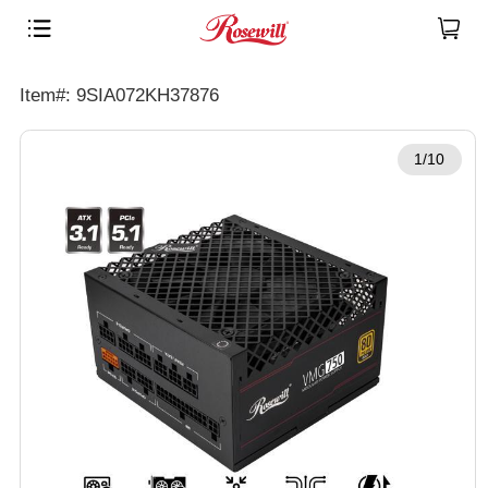
Item#: 9SIA072KH37876
1/10