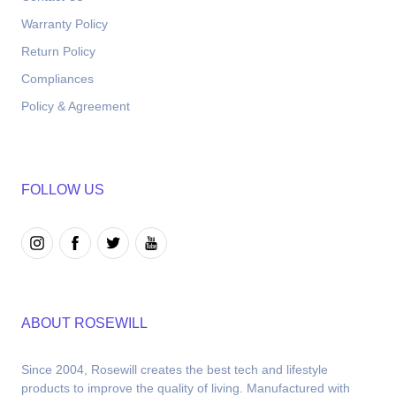
Warranty Policy
Return Policy
Compliances
Policy & Agreement
FOLLOW US
ABOUT ROSEWILL
Since 2004, Rosewill creates the best tech and lifestyle 
products to improve the quality of living. Manufactured with 