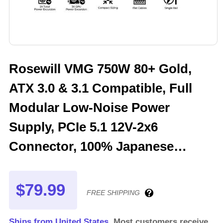
Rosewill VMG 750W 80+ Gold,
ATX 3.0 & 3.1 Compatible, Full
Modular Low-Noise Power
Supply, PCIe 5.1 12V-2x6
Connector, 100% Japanese
Electrolytic Capacitor, 120mm
FDB Silent Fan - 5 Year Warranty
$79.99
FREE SHIPPING
- VMG750
Ships from United States.
Most customers receive