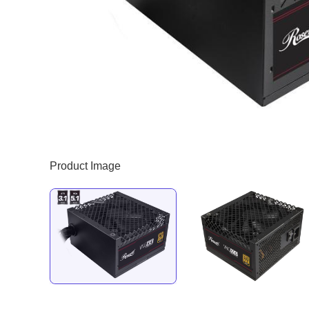
Product Image