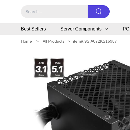
Best Sellers
Server Components
PC
Home
>
All Products
>
item#:9SIA072KS16987