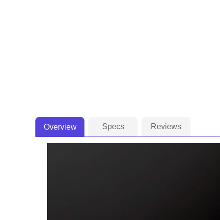
Specs
Reviews
Overview