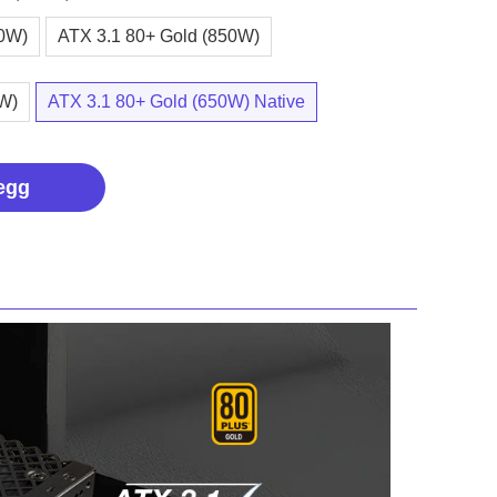
00W)
ATX 3.1 80+ Gold (850W)
0W)
ATX 3.1 80+ Gold (650W) Native
egg