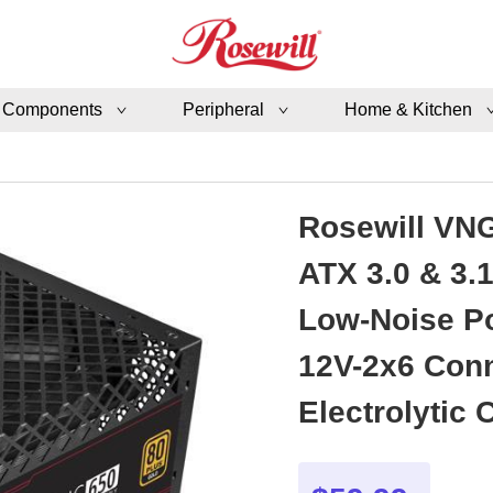
 Components
Peripheral
Home & Kitchen
Rosewill VNG
ATX 3.0 & 3.
Low-Noise Po
12V-2x6 Conn
Electrolytic Capacitor -
VNG650