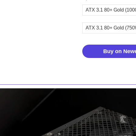
ATX 3.1 80+ Gold (10
ATX 3.1 80+ Gold (75
Buy on New