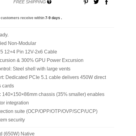
FREE SHIPPING
 customers receive within
7-9 days
.
ady.
fied Non-Modular
n 5 12+4 Pin 12V-2x6 Cable
cursion & 300% GPU Power Excursion
rol: Steel shell with large vents
: Dedicated PCIe 5.1 cable delivers 450W direct
s cards
: 140×150×86mm chassis (35% smaller) enables
tor integration
rotection suite (OCP/OPP/OTP/OVP/SCP/UCP)
em security
d (650W) Native