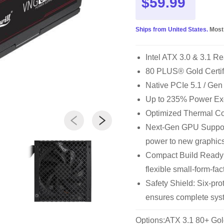
$59.99
Ships from United States.
Most
Intel ATX 3.0 & 3.1 Re
80 PLUS® Gold Certi
Native PCIe 5.1 / Ge
Up to 235% Power Ex
Optimized Thermal Cont
Next-Gen GPU Support
power to new graphic
Compact Build Ready
flexible small-form-fac
Safety Shield: Six-p
ensures complete syst
Options:ATX 3.1 80+ Gol