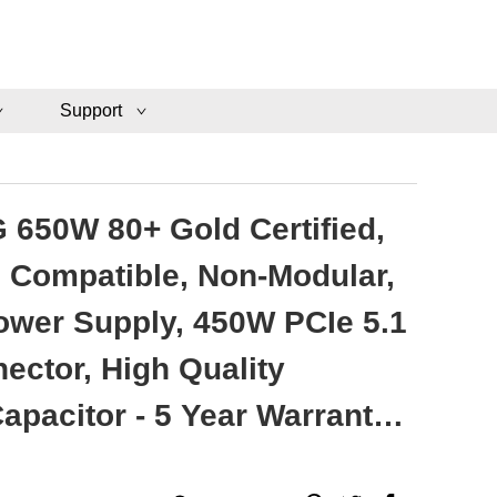
Support
 650W 80+ Gold Certified,
1 Compatible, Non-Modular,
wer Supply, 450W PCIe 5.1
ector, High Quality
 5 Year Warranty -