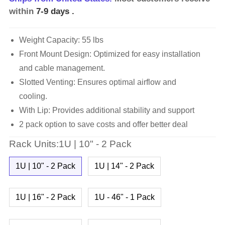
within
7-9 days
.
Weight Capacity: 55 lbs
Front Mount Design: Optimized for easy installation
and cable management.
Slotted Venting: Ensures optimal airflow and
cooling.
With Lip: Provides additional stability and support
2 pack option to save costs and offer better deal
Rack Units:1U | 10" - 2 Pack
1U | 10" - 2 Pack
1U | 14" - 2 Pack
1U | 16" - 2 Pack
1U - 46" - 1 Pack