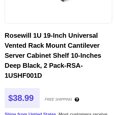
Rosewill 1U 19-Inch Universal
Vented Rack Mount Cantilever
Server Cabinet Shelf 10-Inches
Deep Black, 2 Pack-RSA-
1USHF001D
$38.99
FREE SHIPPING
Ships from United States.
Most customers receive