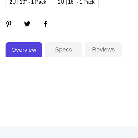
2U | 10" - 1 Pack
2U | 16" - 1 Pack
Specs
Reviews
Overview