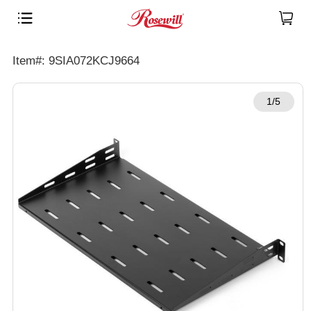
Item#: 9SIA072KCJ9664
1/5