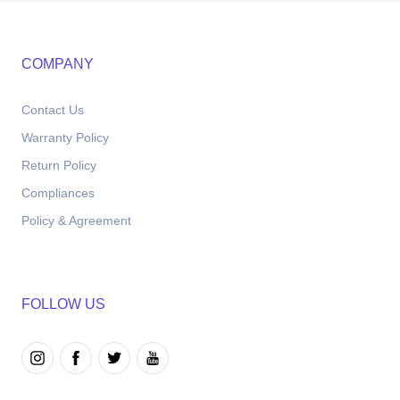
COMPANY
Contact Us
Warranty Policy
Return Policy
Compliances
Policy & Agreement
FOLLOW US