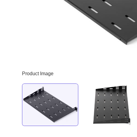
Product Image