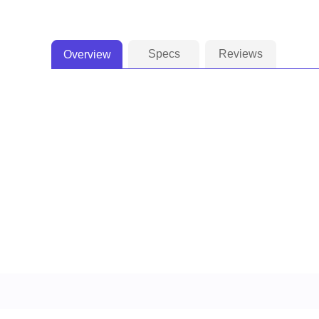
Specs
Reviews
Overview