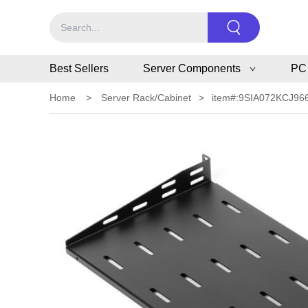
Best Sellers
Server Components
PC
Home
>
Server Rack/Cabinet
>
item#:9SIA072KCJ96