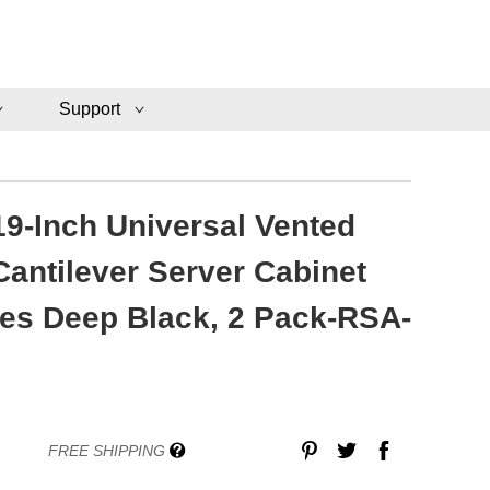
Support
19-Inch Universal Vented
antilever Server Cabinet
hes Deep Black, 2 Pack-RSA-
FREE SHIPPING