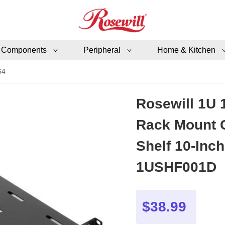
 Components
Peripheral
Home & Kitchen
64
Rosewill 1U 
Rack Mount C
Shelf 10-Inc
1USHF001D
$38.99