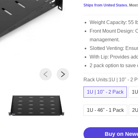
Ships from United States.
Most
Weight Capacity: 55 l
Front Mount Design: Op
management.
Slotted Venting: Ensur
With Lip: Provides add
2 pack option to save 
Rack Units:1U | 10" - 2 
1U | 10" - 2 Pack
1U
1U - 46" - 1 Pack
2U
Buy on New