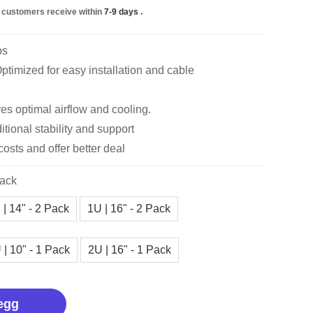
 customers receive within
7-9 days
.
bs
timized for easy installation and cable
es optimal airflow and cooling.
itional stability and support
costs and offer better deal
Pack
 | 14" - 2 Pack
1U | 16" - 2 Pack
 | 10" - 1 Pack
2U | 16" - 1 Pack
egg