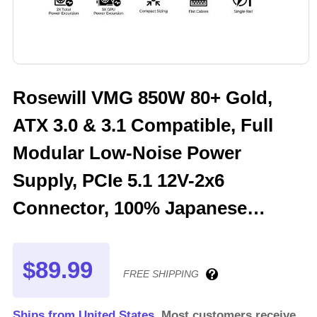
Rosewill VMG 850W 80+ Gold,
ATX 3.0 & 3.1 Compatible, Full
Modular Low-Noise Power
Supply, PCIe 5.1 12V-2x6
Connector, 100% Japanese
Electrolytic Capacitor, 120mm
FDB Silent Fan - 5 Year Warranty
$89.99
FREE SHIPPING
- VMG850
Ships from United States.
Most customers receive