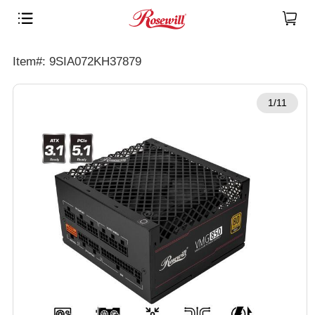
Item#: 9SIA072KH37879
1/11