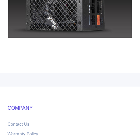
COMPANY
Contact Us
Warranty Policy