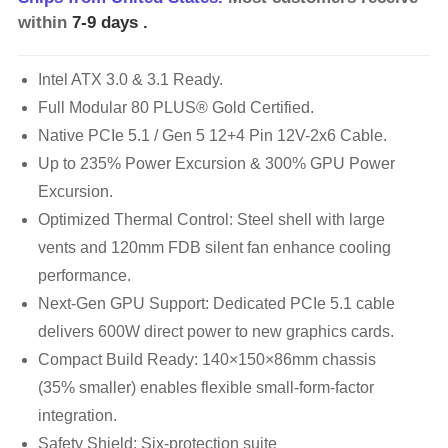
within
7-9 days
.
Intel ATX 3.0 & 3.1 Ready.
Full Modular 80 PLUS® Gold Certified.
Native PCIe 5.1 / Gen 5 12+4 Pin 12V-2x6 Cable.
Up to 235% Power Excursion & 300% GPU Power
Excursion.
Optimized Thermal Control: Steel shell with large
vents and 120mm FDB silent fan enhance cooling
performance.
Next-Gen GPU Support: Dedicated PCIe 5.1 cable
delivers 600W direct power to new graphics cards.
Compact Build Ready: 140×150×86mm chassis
(35% smaller) enables flexible small-form-factor
integration.
Safety Shield: Six-protection suite