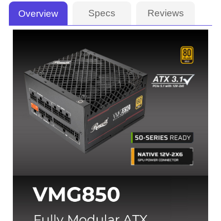
Specs
Reviews
Overview