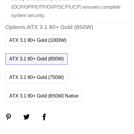
(OCP/OPP/OTP/OVP/SCP/UCP) ensures complete
system security.
Options:ATX 3.1 80+ Gold (850W)
ATX 3.1 80+ Gold (1000W)
ATX 3.1 80+ Gold (850W)
ATX 3.1 80+ Gold (750W)
ATX 3.1 80+ Gold (650W) Native