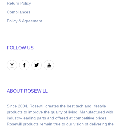
Return Policy
Compliances
Policy & Agreement
FOLLOW US
ABOUT ROSEWILL
Since 2004, Rosewill creates the best tech and lifestyle 
products to improve the quality of living. Manufactured with 
industry-leading parts and offered at competitive prices, 
Rosewill products remain true to our vision of delivering the 