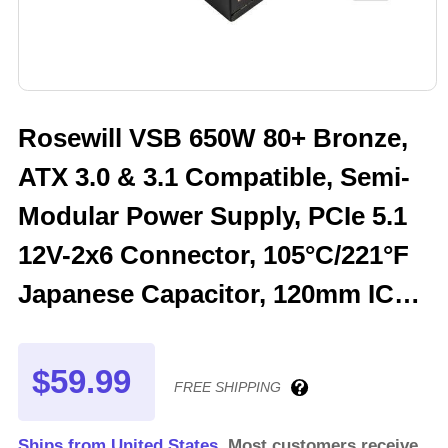
Rosewill VSB 650W 80+ Bronze,
ATX 3.0 & 3.1 Compatible, Semi-
Modular Power Supply, PCIe 5.1
12V-2x6 Connector, 105°C/221°F
Japanese Capacitor, 120mm ICB
Silent Fan - 5 Year Warranty -
VSB650
$59.99
FREE SHIPPING
Ships from United States.
Most customers receive