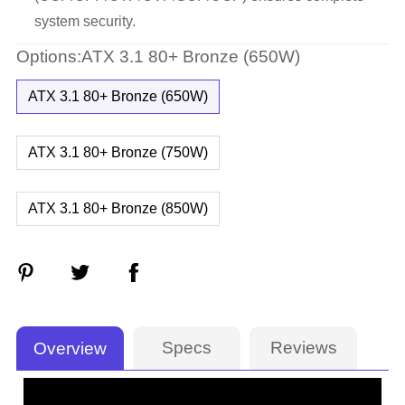
system security.
Options:ATX 3.1 80+ Bronze (650W)
ATX 3.1 80+ Bronze (650W)
ATX 3.1 80+ Bronze (750W)
ATX 3.1 80+ Bronze (850W)
Specs
Reviews
Overview