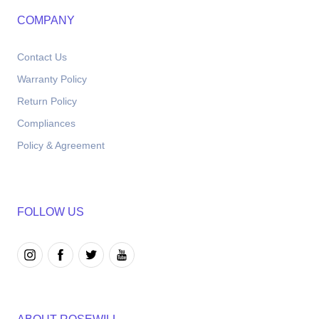
COMPANY
Contact Us
Warranty Policy
Return Policy
Compliances
Policy & Agreement
FOLLOW US