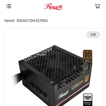
Item#: 9SIA072KH37854
1/9