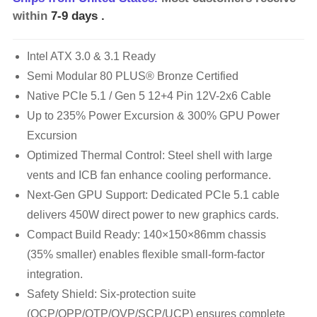
within
7-9 days
.
Intel ATX 3.0 & 3.1 Ready
Semi Modular 80 PLUS® Bronze Certified
Native PCIe 5.1 / Gen 5 12+4 Pin 12V-2x6 Cable
Up to 235% Power Excursion & 300% GPU Power
Excursion
Optimized Thermal Control: Steel shell with large
vents and ICB fan enhance cooling performance.
Next-Gen GPU Support: Dedicated PCIe 5.1 cable
delivers 450W direct power to new graphics cards.
Compact Build Ready: 140×150×86mm chassis
(35% smaller) enables flexible small-form-factor
integration.
Safety Shield: Six-protection suite
(OCP/OPP/OTP/OVP/SCP/UCP) ensures complete