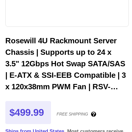
Rosewill 4U Rackmount Server
Chassis | Supports up to 24 x
3.5" 12Gbps Hot Swap SATA/SAS
| E-ATX & SSI-EEB Compatible | 3
x 120x38mm PWM Fan | RSV-
H424
$499.99
FREE SHIPPING
Ships from United States.
Most customers receive