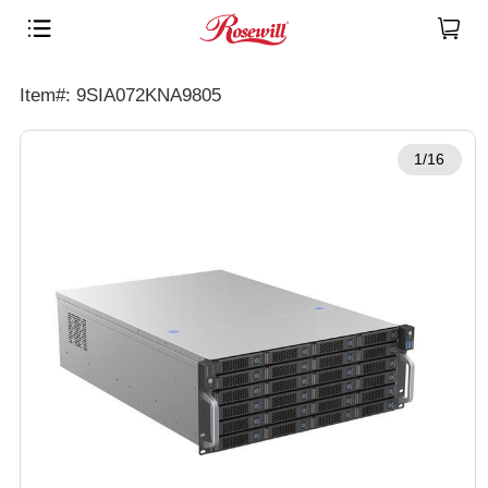
Item#: 9SIA072KNA9805
1/16