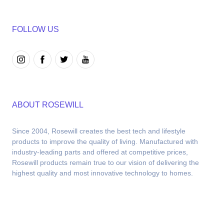
FOLLOW US
ABOUT ROSEWILL
Since 2004, Rosewill creates the best tech and lifestyle 
products to improve the quality of living. Manufactured with 
industry-leading parts and offered at competitive prices, 
Rosewill products remain true to our vision of delivering the 
highest quality and most innovative technology to homes.