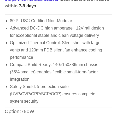
within
7-9 days
.
80 PLUS® Certified Non-Modular
Advanced DC-DC high amperage +12V rail design
for exceptional stable and clean voltage delivery
Optimized Thermal Control: Steel shell with large
vents and 120mm FDB silent fan enhance cooling
performance
Compact Build Ready: 140×150×86mm chassis
(35% smaller) enables flexible small-form-factor
integration
Safety Shield: 5-protection suite
(UVP/OVP/OPP/SCP/OCP) ensures complete
system security
Option:750W