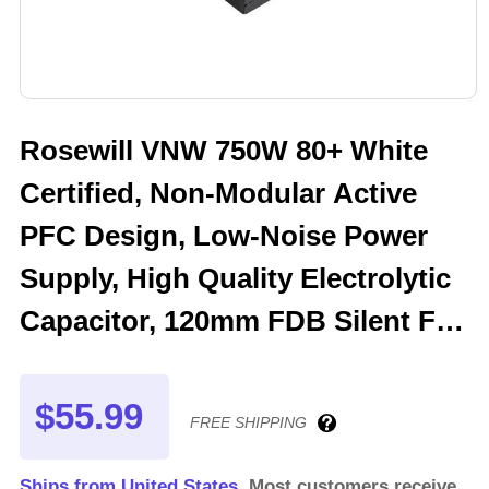
Rosewill VNW 750W 80+ White
Certified, Non-Modular Active
PFC Design, Low-Noise Power
Supply, High Quality Electrolytic
Capacitor, 120mm FDB Silent Fan
- 5 Year Warranty - VNW750
$55.99
FREE SHIPPING
Ships from United States.
Most customers receive