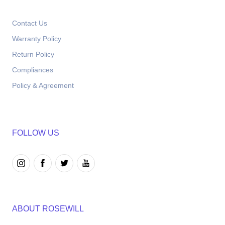
Contact Us
Warranty Policy
Return Policy
Compliances
Policy & Agreement
FOLLOW US
ABOUT ROSEWILL