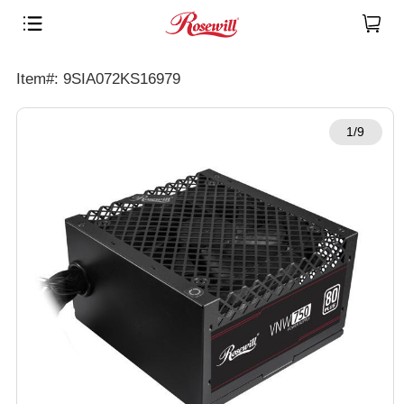
Item#: 9SIA072KS16979
1/9