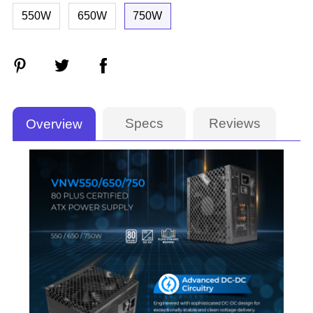
550W
650W
750W
Specs
Reviews
Overview