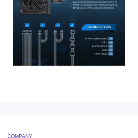
COMPANY