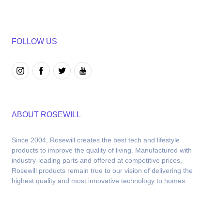
FOLLOW US
ABOUT ROSEWILL
Since 2004, Rosewill creates the best tech and lifestyle 
products to improve the quality of living. Manufactured with 
industry-leading parts and offered at competitive prices, 
Rosewill products remain true to our vision of delivering the 
highest quality and most innovative technology to homes.