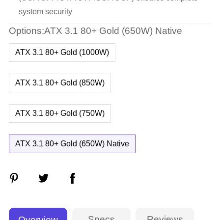
system security
Options:ATX 3.1 80+ Gold (650W) Native
ATX 3.1 80+ Gold (1000W)
ATX 3.1 80+ Gold (850W)
ATX 3.1 80+ Gold (750W)
ATX 3.1 80+ Gold (650W) Native
Specs
Reviews
Overview