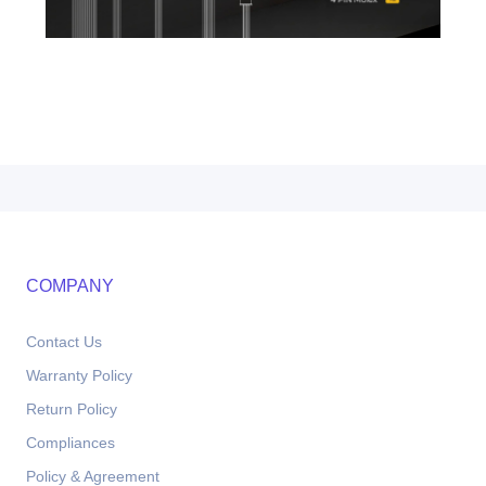
COMPANY
Contact Us
Warranty Policy
Return Policy
Compliances
Policy & Agreement