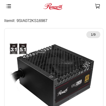
Item#: 9SIA072KS16987
1/9