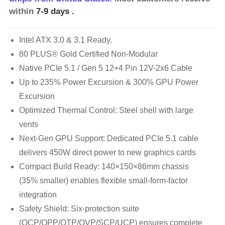
within
7-9 days
.
Intel ATX 3.0 & 3.1 Ready.
80 PLUS® Gold Certified Non-Modular
Native PCIe 5.1 / Gen 5 12+4 Pin 12V-2x6 Cable
Up to 235% Power Excursion & 300% GPU Power
Excursion
Optimized Thermal Control: Steel shell with large
vents
Next-Gen GPU Support: Dedicated PCIe 5.1 cable
delivers 450W direct power to new graphics cards
Compact Build Ready: 140×150×86mm chassis
(35% smaller) enables flexible small-form-factor
integration
Safety Shield: Six-protection suite
(OCP/OPP/OTP/OVP/SCP/UCP) ensures complete