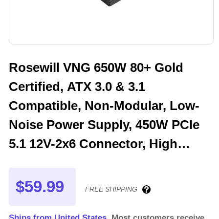
Rosewill VNG 650W 80+ Gold
Certified, ATX 3.0 & 3.1
Compatible, Non-Modular, Low-
Noise Power Supply, 450W PCIe
5.1 12V-2x6 Connector, High
Quality Electrolytic Capacitor - 5
Year Warranty - VNG650
$59.99
FREE SHIPPING
Ships from United States.
Most customers receive