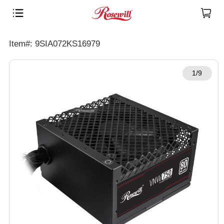
Item#: 9SIA072KS16979
1/9