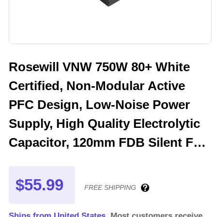
Rosewill VNW 750W 80+ White
Certified, Non-Modular Active
PFC Design, Low-Noise Power
Supply, High Quality Electrolytic
Capacitor, 120mm FDB Silent Fan
- 5 Year Warranty - VNW750
$55.99
FREE SHIPPING
Ships from United States.
Most customers receive