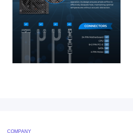
COMPANY