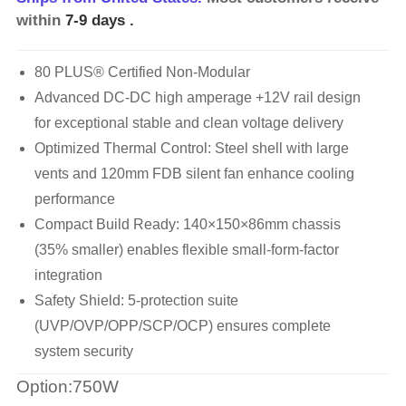
within
7-9 days
.
80 PLUS® Certified Non-Modular
Advanced DC-DC high amperage +12V rail design
for exceptional stable and clean voltage delivery
Optimized Thermal Control: Steel shell with large
vents and 120mm FDB silent fan enhance cooling
performance
Compact Build Ready: 140×150×86mm chassis
(35% smaller) enables flexible small-form-factor
integration
Safety Shield: 5-protection suite
(UVP/OVP/OPP/SCP/OCP) ensures complete
system security
Option:750W