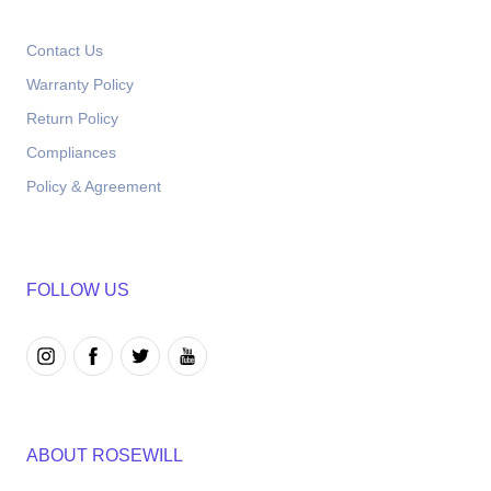
Contact Us
Warranty Policy
Return Policy
Compliances
Policy & Agreement
FOLLOW US
ABOUT ROSEWILL