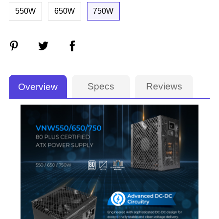
550W
650W
750W
Specs
Reviews
Overview