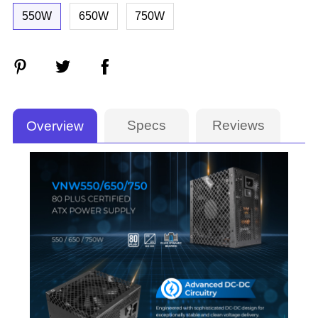
550W
650W
750W
Specs
Reviews
Overview