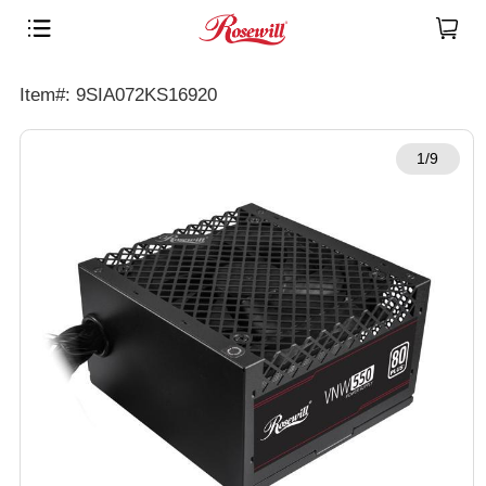
Item#: 9SIA072KS16920
1/9