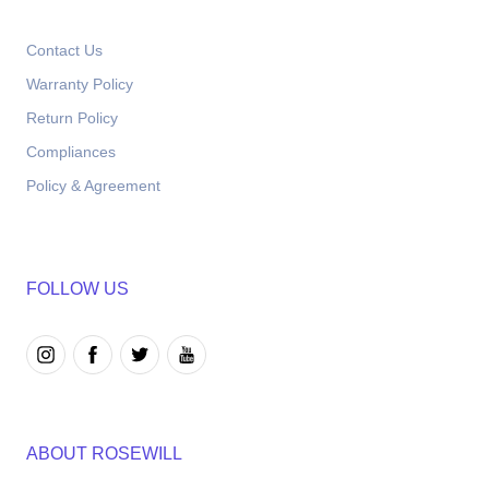
Contact Us
Warranty Policy
Return Policy
Compliances
Policy & Agreement
FOLLOW US
ABOUT ROSEWILL