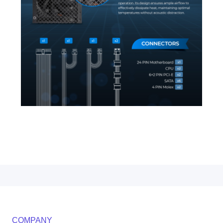
COMPANY