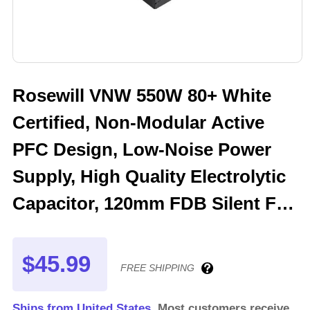
Rosewill VNW 550W 80+ White
Certified, Non-Modular Active
PFC Design, Low-Noise Power
Supply, High Quality Electrolytic
Capacitor, 120mm FDB Silent Fan
- 5 Year Warranty - VNW550
$45.99
FREE SHIPPING
Ships from United States.
Most customers receive