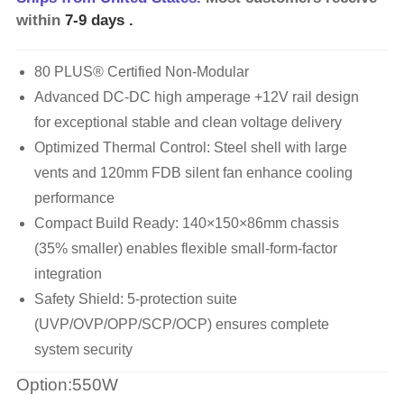
within
7-9 days
.
80 PLUS® Certified Non-Modular
Advanced DC-DC high amperage +12V rail design
for exceptional stable and clean voltage delivery
Optimized Thermal Control: Steel shell with large
vents and 120mm FDB silent fan enhance cooling
performance
Compact Build Ready: 140×150×86mm chassis
(35% smaller) enables flexible small-form-factor
integration
Safety Shield: 5-protection suite
(UVP/OVP/OPP/SCP/OCP) ensures complete
system security
Option:550W