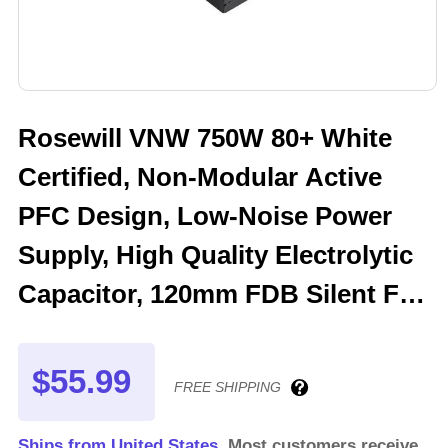
Rosewill VNW 750W 80+ White
Certified, Non-Modular Active
PFC Design, Low-Noise Power
Supply, High Quality Electrolytic
Capacitor, 120mm FDB Silent Fan
- 5 Year Warranty - VNW750
$55.99
FREE SHIPPING
Ships from United States.
Most customers receive