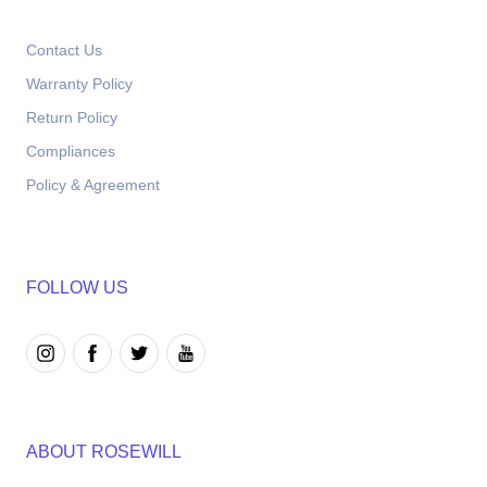
Contact Us
Warranty Policy
Return Policy
Compliances
Policy & Agreement
FOLLOW US
ABOUT ROSEWILL