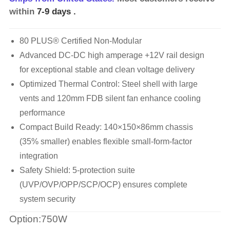
within
7-9 days
.
80 PLUS® Certified Non-Modular
Advanced DC-DC high amperage +12V rail design
for exceptional stable and clean voltage delivery
Optimized Thermal Control: Steel shell with large
vents and 120mm FDB silent fan enhance cooling
performance
Compact Build Ready: 140×150×86mm chassis
(35% smaller) enables flexible small-form-factor
integration
Safety Shield: 5-protection suite
(UVP/OVP/OPP/SCP/OCP) ensures complete
system security
Option:750W