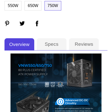
550W
650W
750W
Specs
Reviews
Overview