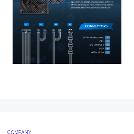
COMPANY