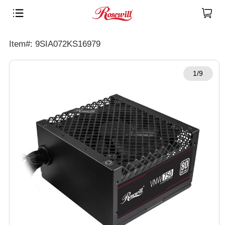
Item#: 9SIA072KS16979
1/9