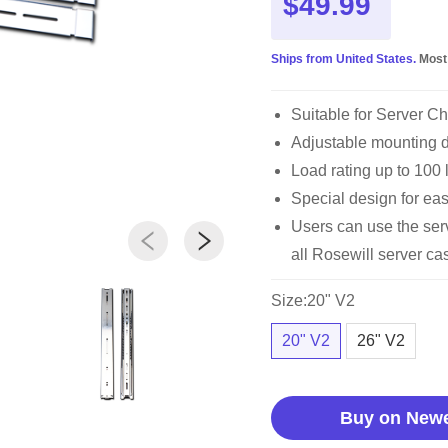
$49.99
Ships from United States.
Most
Suitable for Server C
Adjustable mounting de
Load rating up to 100 
Special design for ea
Users can use the serve
all Rosewill server 
Size:20" V2
20" V2
26" V2
Buy on New