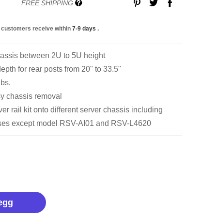
FREE SHIPPING
 customers receive within
7-9 days
.
hassis between 2U to 5U height
pth for rear posts from 20" to 33.5"
lbs.
sy chassis removal
r rail kit onto different server chassis including
cases except model RSV-AI01 and RSV-L4620
egg