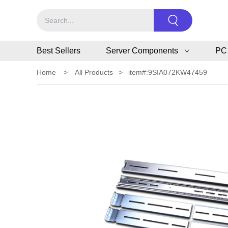
Best Sellers
Server Components
PC
Home
>
All Products
>
item#:9SIA072KW47459