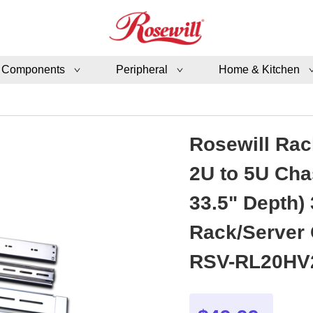
 Components
Peripheral
Home & Kitchen
Rosewill Rack
2U to 5U Cha
33.5" Depth) 
Rack/Server
RSV-RL20HV