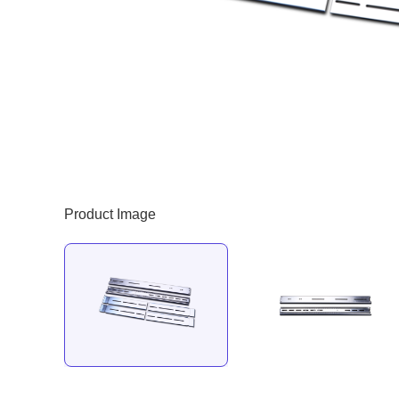
Product Image