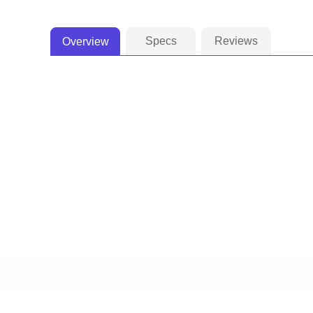
Specs
Reviews
Overview