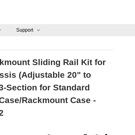
Support
mount Sliding Rail Kit for
ssis (Adjustable 20" to
3-Section for Standard
 Case/Rackmount Case -
2