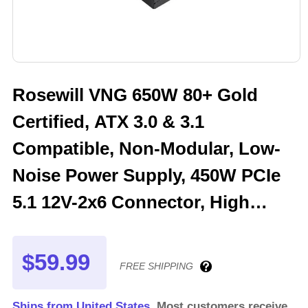
Rosewill VNG 650W 80+ Gold
Certified, ATX 3.0 & 3.1
Compatible, Non-Modular, Low-
Noise Power Supply, 450W PCIe
5.1 12V-2x6 Connector, High
Quality Electrolytic Capacitor - 5
Year Warranty - VNG650
$59.99
FREE SHIPPING
Ships from United States.
Most customers receive