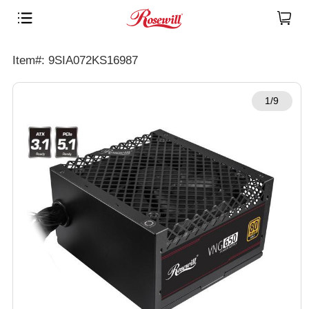
Item#: 9SIA072KS16987
1/9