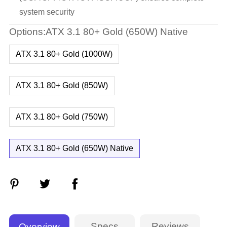
system security
Options:ATX 3.1 80+ Gold (650W) Native
ATX 3.1 80+ Gold (1000W)
ATX 3.1 80+ Gold (850W)
ATX 3.1 80+ Gold (750W)
ATX 3.1 80+ Gold (650W) Native
Specs
Reviews
Overview