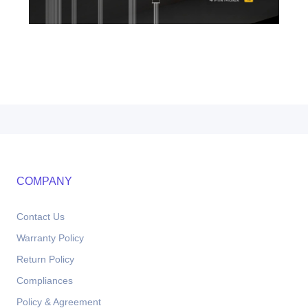
COMPANY
Contact Us
Warranty Policy
Return Policy
Compliances
Policy & Agreement