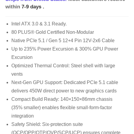
within
7-9 days
.
Intel ATX 3.0 & 3.1 Ready.
80 PLUS® Gold Certified Non-Modular
Native PCIe 5.1 / Gen 5 12+4 Pin 12V-2x6 Cable
Up to 235% Power Excursion & 300% GPU Power
Excursion
Optimized Thermal Control: Steel shell with large
vents
Next-Gen GPU Support: Dedicated PCIe 5.1 cable
delivers 450W direct power to new graphics cards
Compact Build Ready: 140×150×86mm chassis
(35% smaller) enables flexible small-form-factor
integration
Safety Shield: Six-protection suite
(OCP/OPP/OTP/OVP/SCP/UCP) ensures complete