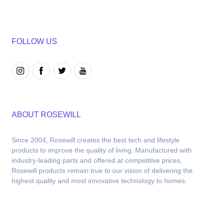
FOLLOW US
ABOUT ROSEWILL
Since 2004, Rosewill creates the best tech and lifestyle 
products to improve the quality of living. Manufactured with 
industry-leading parts and offered at competitive prices, 
Rosewill products remain true to our vision of delivering the 
highest quality and most innovative technology to homes.