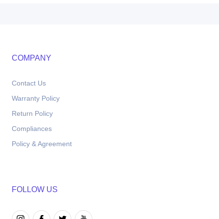
COMPANY
Contact Us
Warranty Policy
Return Policy
Compliances
Policy & Agreement
FOLLOW US