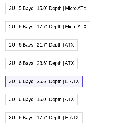
2U | 5 Bays | 15.0" Depth | Micro ATX
2U | 6 Bays | 17.7" Depth | Micro ATX
2U | 6 Bays | 21.7" Depth | ATX
2U | 6 Bays | 23.6" Depth | ATX
2U | 6 Bays | 25.6" Depth | E-ATX
3U | 6 Bays | 15.0" Depth | ATX
3U | 6 Bays | 17.7" Depth | E-ATX