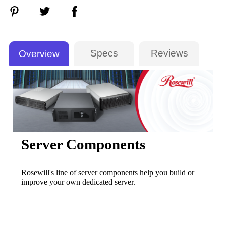
Specs
Reviews
Overview