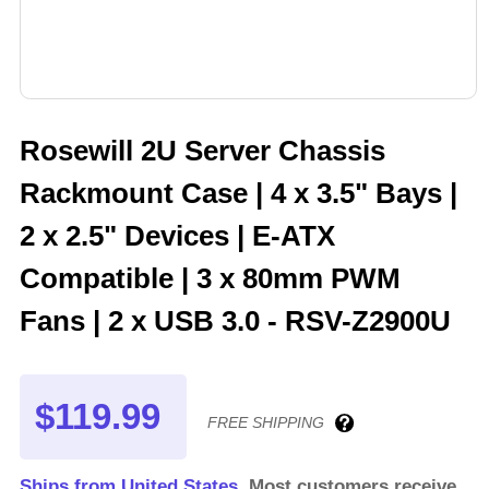
Rosewill 2U Server Chassis
Rackmount Case | 4 x 3.5" Bays |
2 x 2.5" Devices | E-ATX
Compatible | 3 x 80mm PWM
Fans | 2 x USB 3.0 - RSV-Z2900U
$119.99
FREE SHIPPING
Ships from United States.
Most customers receive