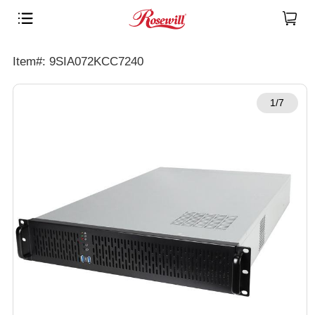
Item#: 9SIA072KCC7240
1/7