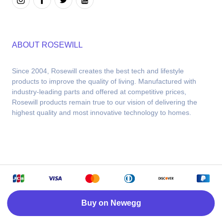
ABOUT ROSEWILL
Since 2004, Rosewill creates the best tech and lifestyle 
products to improve the quality of living. Manufactured with 
industry-leading parts and offered at competitive prices, 
Rosewill products remain true to our vision of delivering the 
highest quality and most innovative technology to homes.
Copyright © 2026 Rosewill. Powered by Newegg
Buy on Newegg