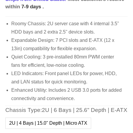
within
7-9 days
.
Roomy Chassis: 2U server case with 4 internal 3.5"
HDD bays and 2 extra 2.5" device slots.
Expandable Design: 7 PCI slots and E-ATX (12 x
13in) compatibility for flexible expansion.
Quiet Cooling: 3 pre-installed 80mm PWM center
fans for efficient, low-noise cooling.
LED Indicators: Front panel LEDs for power, HDD,
and LAN status for quick monitoring.
Enhanced Utility: Includes 2 USB 3.0 ports for added
connectivity and convenience.
Chassis Type:2U | 6 Bays | 25.6" Depth | E-ATX
2U | 4 Bays | 15.0" Depth | Micro ATX