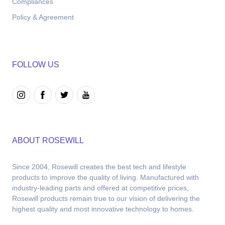
Compliances
Policy & Agreement
FOLLOW US
ABOUT ROSEWILL
Since 2004, Rosewill creates the best tech and lifestyle 
products to improve the quality of living. Manufactured with 
industry-leading parts and offered at competitive prices, 
Rosewill products remain true to our vision of delivering the 
highest quality and most innovative technology to homes.