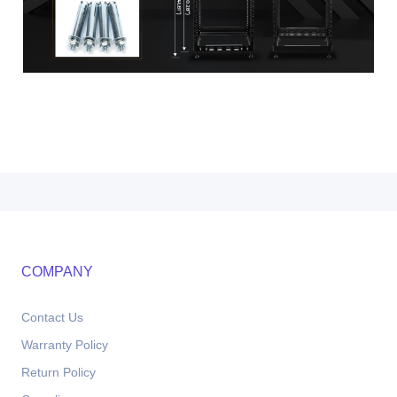
COMPANY
Contact Us
Warranty Policy
Return Policy