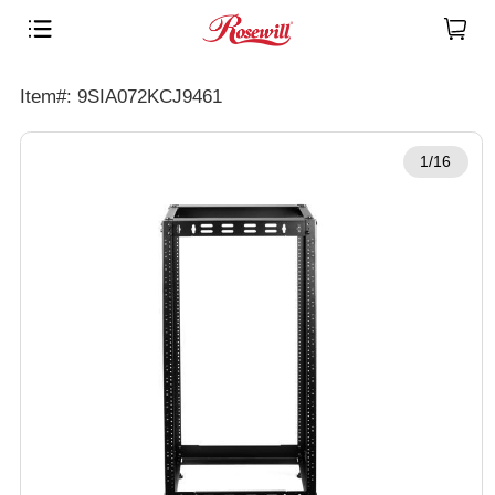
Item#: 9SIA072KCJ9461
1/16