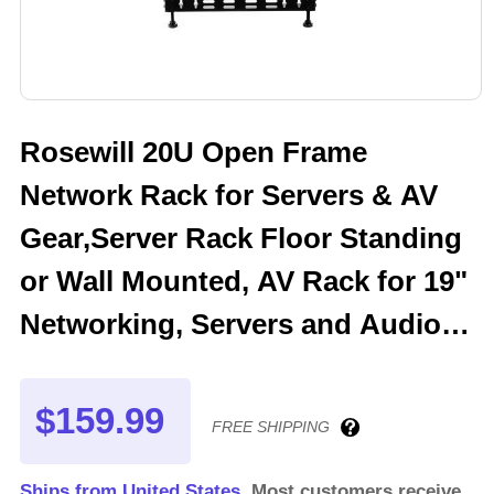
Rosewill 20U Open Frame
Network Rack for Servers & AV
Gear,Server Rack Floor Standing
or Wall Mounted, AV Rack for 19"
Networking, Servers and Audio
20 inches Depth-RSWR-20U001
$159.99
FREE SHIPPING
Ships from United States.
Most customers receive