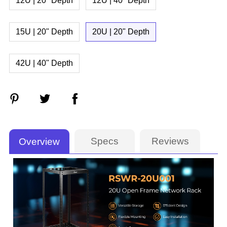
12U | 20" Depth
12U | 40" Depth
15U | 20" Depth
20U | 20" Depth
42U | 40" Depth
Specs
Reviews
Overview