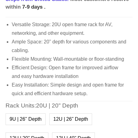
within
7-9 days
.
Versatile Storage: 20U open frame rack for AV,
networking, and other equipment.
Ample Space: 20" depth for various components and
cabling.
Flexible Mounting: Wall-mountable or floor-standing
Efficient Design: Open frame for improved airflow
and easy hardware installation
Easy Installation: Simple design and open frame for
quick and efficient hardware setup.
Rack Units:20U | 20" Depth
9U | 26" Depth
12U | 26" Depth