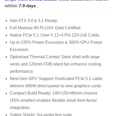
within
7-9 days
.
Intel ATX 3.0 & 3.1 Ready.
Full Modular 80 PLUS® Gold Certified.
Native PCIe 5.1 / Gen 5 12+4 Pin 12V-2x6 Cable.
Up to 235% Power Excursion & 300% GPU Power
Excursion.
Optimized Thermal Control: Steel shell with large
vents and 120mm FDB silent fan enhance cooling
performance.
Next-Gen GPU Support: Dedicated PCIe 5.1 cable
delivers 600W direct power to new graphics cards.
Compact Build Ready: 140×150×86mm chassis
(35% smaller) enables flexible small-form-factor
integration.
Safety Shield: Six-protection suite