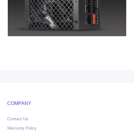
COMPANY
Contact Us
Warranty Policy