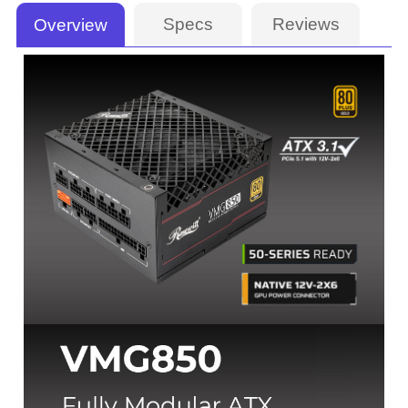
Specs
Reviews
Overview