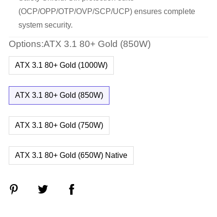
(OCP/OPP/OTP/OVP/SCP/UCP) ensures complete
system security.
Options:ATX 3.1 80+ Gold (850W)
ATX 3.1 80+ Gold (1000W)
ATX 3.1 80+ Gold (850W)
ATX 3.1 80+ Gold (750W)
ATX 3.1 80+ Gold (650W) Native