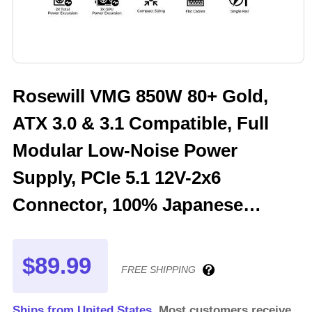
Rosewill VMG 850W 80+ Gold,
ATX 3.0 & 3.1 Compatible, Full
Modular Low-Noise Power
Supply, PCIe 5.1 12V-2x6
Connector, 100% Japanese
Electrolytic Capacitor, 120mm
FDB Silent Fan - 5 Year Warranty
$89.99
FREE SHIPPING
- VMG850
Ships from United States.
Most customers receive