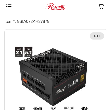
Item#: 9SIA072KH37879
1/11