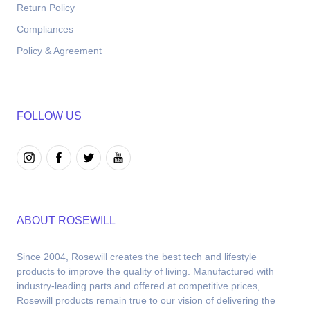
Return Policy
Compliances
Policy & Agreement
FOLLOW US
ABOUT ROSEWILL
Since 2004, Rosewill creates the best tech and lifestyle 
products to improve the quality of living. Manufactured with 
industry-leading parts and offered at competitive prices, 
Rosewill products remain true to our vision of delivering the 