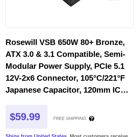
Rosewill VSB 650W 80+ Bronze,
ATX 3.0 & 3.1 Compatible, Semi-
Modular Power Supply, PCIe 5.1
12V-2x6 Connector, 105°C/221°F
Japanese Capacitor, 120mm ICB
Silent Fan - 5 Year Warranty -
VSB650
$59.99
FREE SHIPPING
Ships from United States.
Most customers receive