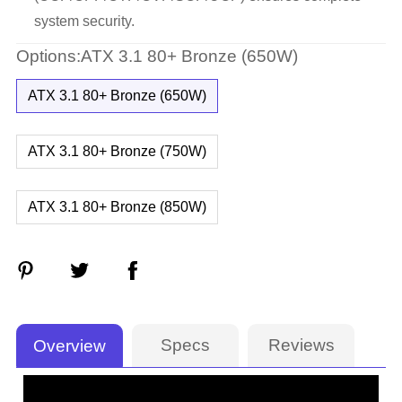
system security.
Options:ATX 3.1 80+ Bronze (650W)
ATX 3.1 80+ Bronze (650W)
ATX 3.1 80+ Bronze (750W)
ATX 3.1 80+ Bronze (850W)
Specs
Reviews
Overview