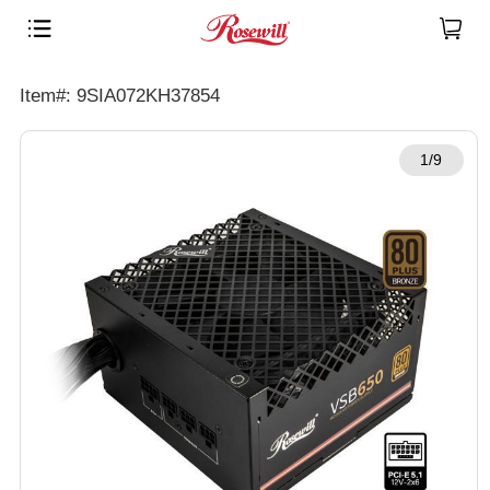
Item#: 9SIA072KH37854
1/9