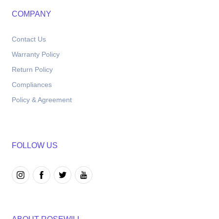
COMPANY
Contact Us
Warranty Policy
Return Policy
Compliances
Policy & Agreement
FOLLOW US