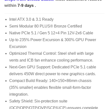
within
7-9 days
.
Intel ATX 3.0 & 3.1 Ready
Semi Modular 80 PLUS® Bronze Certified
Native PCIe 5.1 / Gen 5 12+4 Pin 12V-2x6 Cable
Up to 235% Power Excursion & 300% GPU Power
Excursion
Optimized Thermal Control: Steel shell with large
vents and ICB fan enhance cooling performance.
Next-Gen GPU Support: Dedicated PCIe 5.1 cable
delivers 450W direct power to new graphics cards.
Compact Build Ready: 140×150×86mm chassis
(35% smaller) enables flexible small-form-factor
integration.
Safety Shield: Six-protection suite
(OCP/OPP/OTP/OVP/SCP/UCP) ensures complete