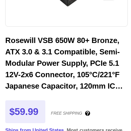
Rosewill VSB 650W 80+ Bronze,
ATX 3.0 & 3.1 Compatible, Semi-
Modular Power Supply, PCIe 5.1
12V-2x6 Connector, 105°C/221°F
Japanese Capacitor, 120mm ICB
Silent Fan - 5 Year Warranty -
VSB650
$59.99
FREE SHIPPING
Ships from United States.
Most customers receive