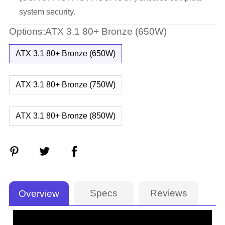
system security.
Options:ATX 3.1 80+ Bronze (650W)
ATX 3.1 80+ Bronze (650W)
ATX 3.1 80+ Bronze (750W)
ATX 3.1 80+ Bronze (850W)
Specs
Reviews
Overview