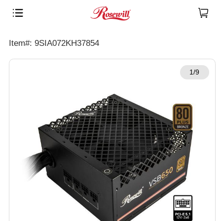
Item#: 9SIA072KH37854
1/9