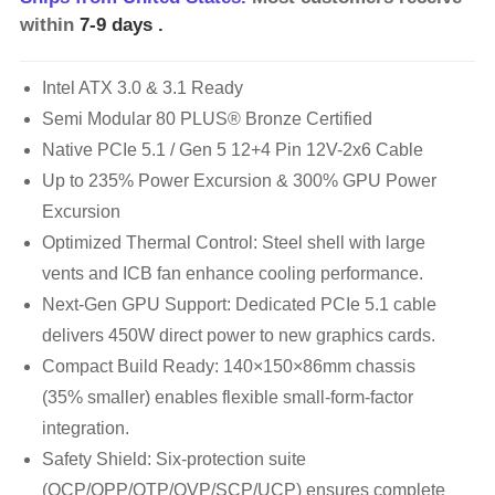
within
7-9 days
.
Intel ATX 3.0 & 3.1 Ready
Semi Modular 80 PLUS® Bronze Certified
Native PCIe 5.1 / Gen 5 12+4 Pin 12V-2x6 Cable
Up to 235% Power Excursion & 300% GPU Power
Excursion
Optimized Thermal Control: Steel shell with large
vents and ICB fan enhance cooling performance.
Next-Gen GPU Support: Dedicated PCIe 5.1 cable
delivers 450W direct power to new graphics cards.
Compact Build Ready: 140×150×86mm chassis
(35% smaller) enables flexible small-form-factor
integration.
Safety Shield: Six-protection suite
(OCP/OPP/OTP/OVP/SCP/UCP) ensures complete