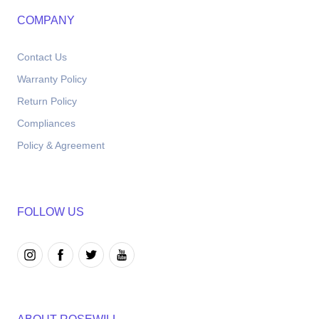
COMPANY
Contact Us
Warranty Policy
Return Policy
Compliances
Policy & Agreement
FOLLOW US