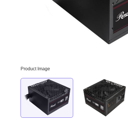
Product Image