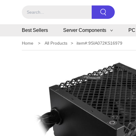
Best Sellers
Server Components
PC
Home
>
All Products
>
item#:9SIA072KS16979