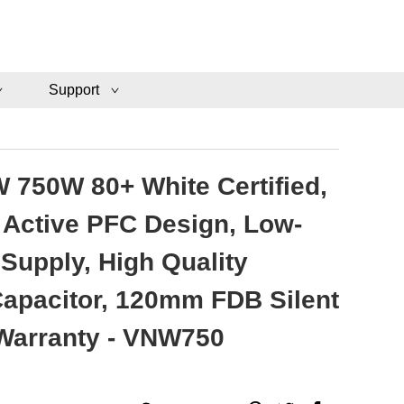
Support
 750W 80+ White Certified,
Active PFC Design, Low-
Supply, High Quality
 Capacitor, 120mm FDB Silent
 Warranty - VNW750