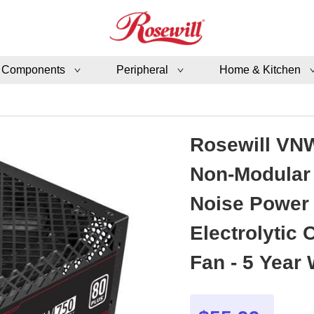
 Components
Peripheral
Home & Kitchen
Rosewill VNW
Non-Modular 
Noise Power 
Electrolytic
Fan - 5 Year