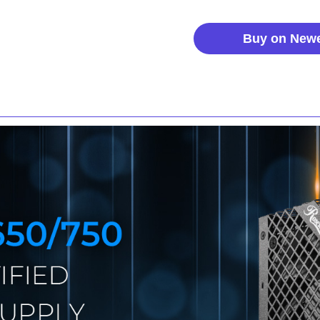
Buy on New