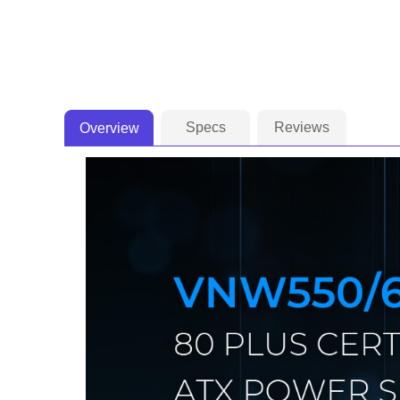
Specs
Reviews
Overview