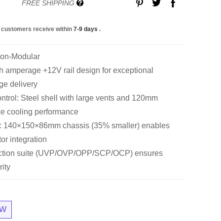
FREE SHIPPING
 customers receive within
7-9 days
.
Non-Modular
amperage +12V rail design for exceptional
ge delivery
trol: Steel shell with large vents and 120mm
ce cooling performance
: 140×150×86mm chassis (35% smaller) enables
tor integration
tection suite (UVP/OVP/OPP/SCP/OCP) ensures
ity
0W