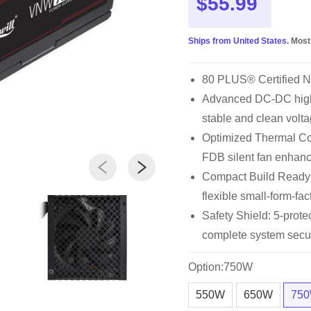
$55.99
Ships from United States.
Most
80 PLUS® Certified 
Advanced DC-DC high 
stable and clean volta
Optimized Thermal Con
FDB silent fan enhan
Compact Build Ready
flexible small-form-fac
Safety Shield: 5-pro
complete system secur
Option:750W
550W
650W
75