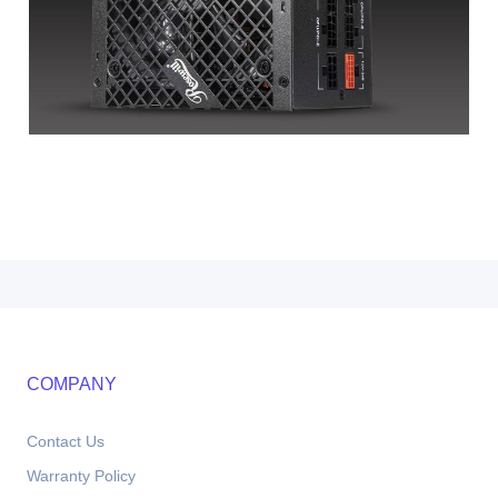
COMPANY
Contact Us
Warranty Policy