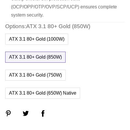
(OCP/OPP/OTP/OVP/SCP/UCP) ensures complete
system security.
Options:ATX 3.1 80+ Gold (850W)
ATX 3.1 80+ Gold (1000W)
ATX 3.1 80+ Gold (850W)
ATX 3.1 80+ Gold (750W)
ATX 3.1 80+ Gold (650W) Native