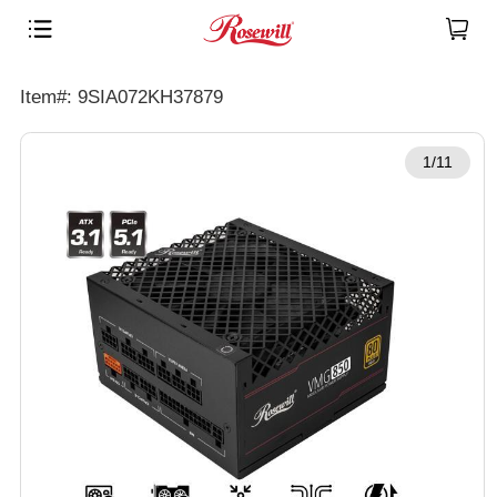
Item#: 9SIA072KH37879
1/11