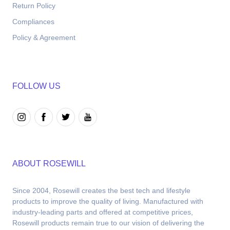
Return Policy
Compliances
Policy & Agreement
FOLLOW US
ABOUT ROSEWILL
Since 2004, Rosewill creates the best tech and lifestyle 
products to improve the quality of living. Manufactured with 
industry-leading parts and offered at competitive prices, 
Rosewill products remain true to our vision of delivering the 