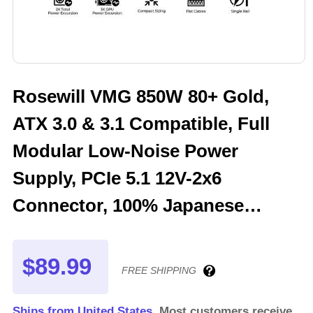
Rosewill VMG 850W 80+ Gold,
ATX 3.0 & 3.1 Compatible, Full
Modular Low-Noise Power
Supply, PCIe 5.1 12V-2x6
Connector, 100% Japanese
Electrolytic Capacitor, 120mm
FDB Silent Fan - 5 Year Warranty
$89.99
FREE SHIPPING
- VMG850
Ships from United States.
Most customers receive