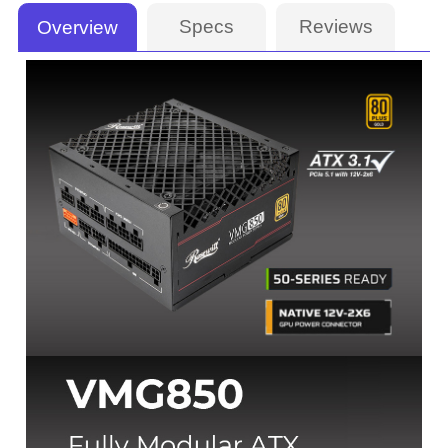
Specs
Reviews
Overview