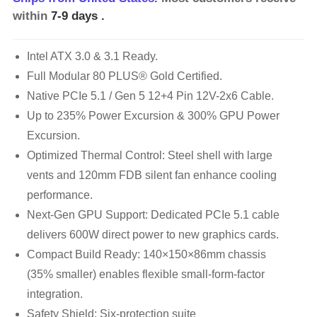
within
7-9 days
.
Intel ATX 3.0 & 3.1 Ready.
Full Modular 80 PLUS® Gold Certified.
Native PCIe 5.1 / Gen 5 12+4 Pin 12V-2x6 Cable.
Up to 235% Power Excursion & 300% GPU Power
Excursion.
Optimized Thermal Control: Steel shell with large
vents and 120mm FDB silent fan enhance cooling
performance.
Next-Gen GPU Support: Dedicated PCIe 5.1 cable
delivers 600W direct power to new graphics cards.
Compact Build Ready: 140×150×86mm chassis
(35% smaller) enables flexible small-form-factor
integration.
Safety Shield: Six-protection suite